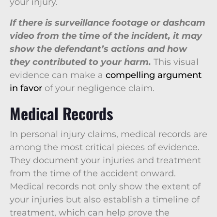
your injury.
If there is surveillance footage or dashcam
video from the time of the incident, it may
show the defendant’s actions and how
they contributed to your harm.
This visual
evidence can make a
compelling argument
in favor
of your negligence claim.
Medical Records
In personal injury claims, medical records are
among the most critical pieces of evidence.
They document your injuries and treatment
from the time of the accident onward.
Medical records not only show the extent of
your injuries but also establish a timeline of
treatment, which can help prove the