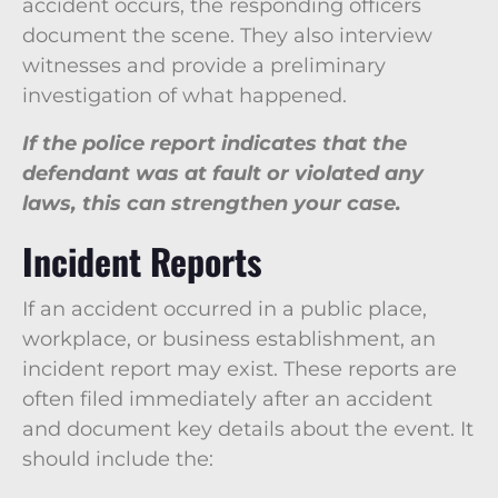
accident occurs, the responding officers
document the scene. They also interview
witnesses and provide a preliminary
investigation of what happened.
If the police report indicates that the
defendant was at fault or violated any
laws, this can strengthen your case.
Incident Reports
If an accident occurred in a public place,
workplace, or business establishment, an
incident report may exist. These reports are
often filed immediately after an accident
and document key details about the event. It
should include the: