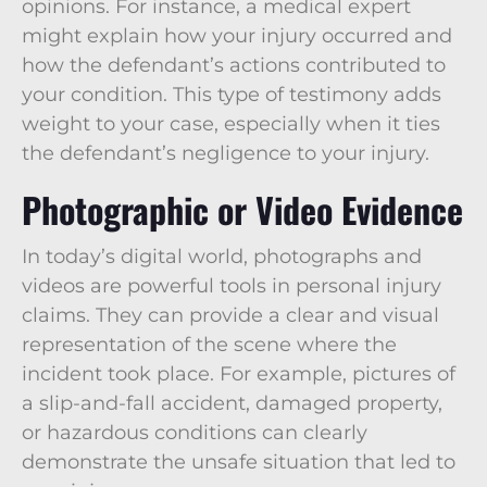
opinions. For instance, a medical expert
might explain how your injury occurred and
how the defendant’s actions contributed to
your condition. This type of testimony adds
weight to your case, especially when it ties
the defendant’s negligence to your injury.
Photographic or Video Evidence
In today’s digital world, photographs and
videos are powerful tools in personal injury
claims. They can provide a clear and visual
representation of the scene where the
incident took place. For example, pictures of
a slip-and-fall accident, damaged property,
or hazardous conditions can clearly
demonstrate the unsafe situation that led to