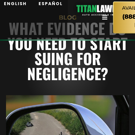
ENGLISH
ESPAÑOL
AVAI
(88
BLOG
WHAT EVIDENCE DO
YOU NEED TO START
SUING FOR
NEGLIGENCE?