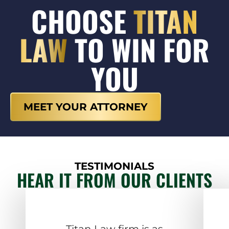
CHOOSE
TITAN
LAW
TO WIN FOR
YOU
MEET YOUR ATTORNEY
TESTIMONIALS
HEAR IT FROM OUR CLIENTS