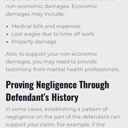
non-economic damages. Economic
damages may include:
Medical bills and expenses
Lost wages due to time off work
Property damage
Also, to support your non-economic
damages, you may need to provide
testimony from mental health professionals.
Proving Negligence Through
Defendant’s History
In some cases, establishing a pattern of
negligence on the part of the defendant can
support your claim. For example, if the