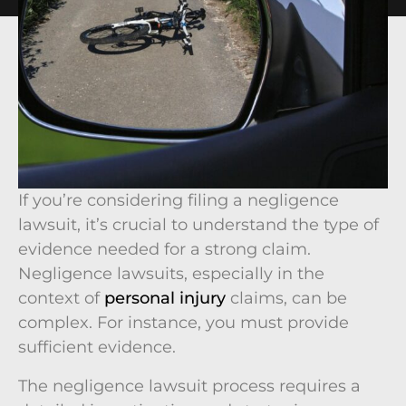
If you’re considering filing a negligence
lawsuit, it’s crucial to understand the type of
evidence needed for a strong claim.
Negligence lawsuits, especially in the
context of
personal injury
claims, can be
complex. For instance, you must provide
sufficient evidence.
The negligence lawsuit process requires a