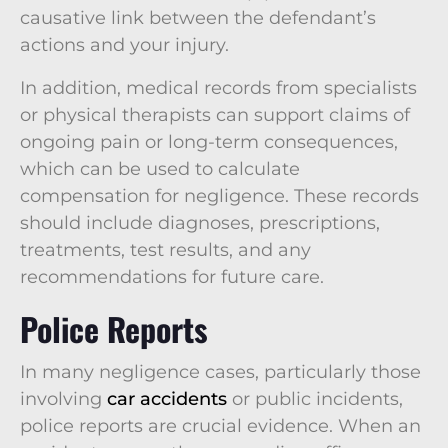
causative link between the defendant’s
actions and your injury.
In addition, medical records from specialists
or physical therapists can support claims of
ongoing pain or long-term consequences,
which can be used to calculate
compensation for negligence. These records
should include diagnoses, prescriptions,
treatments, test results, and any
recommendations for future care.
Police Reports
In many negligence cases, particularly those
involving
car accidents
or public incidents,
police reports are crucial evidence. When an