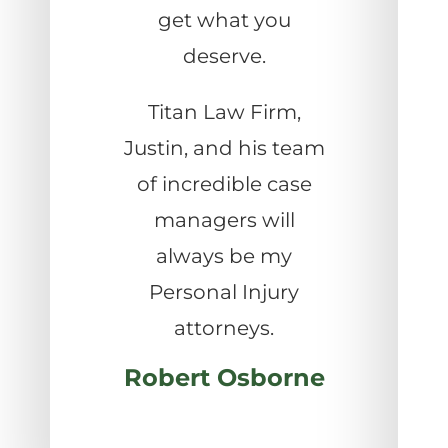
get what you
deserve.
Titan Law Firm,
Justin, and his team
of incredible case
managers will
always be my
Personal Injury
attorneys.
Robert Osborne