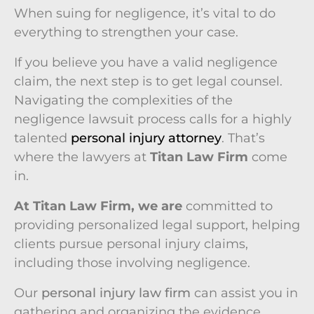
When suing for negligence, it’s vital to do
everything to strengthen your case.
If you believe you have a valid negligence
claim, the next step is to get legal counsel.
Navigating the complexities of the
negligence lawsuit process calls for a highly
talented
personal injury attorney
. That’s
where the lawyers at
Titan Law Firm
come
in.
At Titan Law Firm, we are
committed to
providing personalized legal support, helping
clients pursue personal injury claims,
including those involving negligence.
Our
personal injury law firm
can assist you in
gathering and organizing the evidence