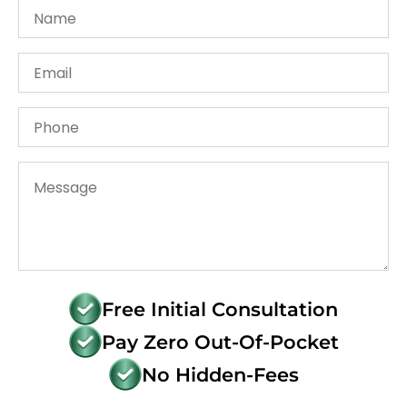
Free Initial Consultation
Pay Zero Out-Of-Pocket
No Hidden-Fees