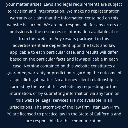
your matter arises. Laws and legal requirements are subject
to revision and interpretation. We make no representation,
warranty or claim that the information contained on this
website is current. We are not responsible for any errors or
omissions in the resources or information available at or
from this website. Any results portrayed in this
advertisement are dependent upon the facts and law
applicable to each particular case, and results will differ
based on the particular facts and law applicable in each
case. Nothing contained on this website constitutes a
guarantee, warranty or prediction regarding the outcome of
a specific legal matter. No attorney-client relationship is
formed by the use of this website, by requesting further
information, or by submitting information via any form on
this website. Legal services are not available in all
jurisdictions. The attorneys of the law firm Titan Law Firm,
PC are licensed to practice law in the State of California and
are responsible for this communication.