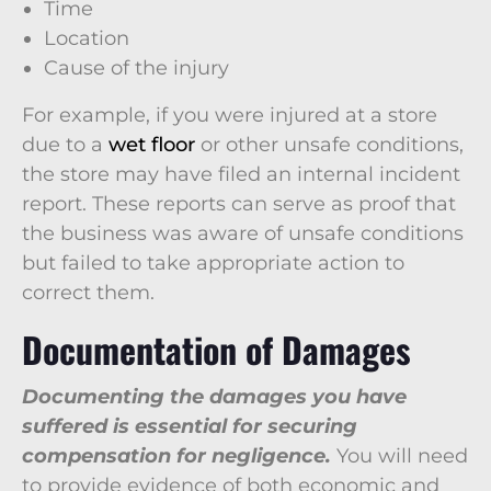
Time
Location
Cause of the injury
For example, if you were injured at a store
due to a
wet floor
or other unsafe conditions,
the store may have filed an internal incident
report. These reports can serve as proof that
the business was aware of unsafe conditions
but failed to take appropriate action to
correct them.
Documentation of Damages
Documenting the damages you have
suffered is essential for securing
compensation for negligence.
You will need
to provide evidence of both economic and