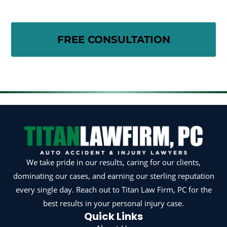
We take pride in our results, caring for our clients,
dominating our cases, and earning our sterling reputation
every single day. Reach out to Titan Law Firm, PC for the
best results in your personal injury case.
Quick Links