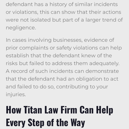
defendant has a history of similar incidents
or violations, this can show that their actions
were not isolated but part of a larger trend of
negligence.
In cases involving businesses, evidence of
prior complaints or safety violations can help
establish that the defendant knew of the
risks but failed to address them adequately.
A record of such incidents can demonstrate
that the defendant had an obligation to act
and failed to do so, contributing to your
injuries.
How Titan Law Firm Can Help
Every Step of the Way