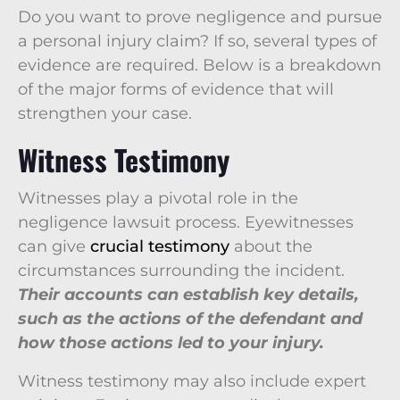
Do you want to prove negligence and pursue
a personal injury claim? If so, several types of
evidence are required. Below is a breakdown
of the major forms of evidence that will
strengthen your case.
Witness Testimony
Witnesses play a pivotal role in the
negligence lawsuit process. Eyewitnesses
can give
crucial testimony
about the
circumstances surrounding the incident.
Their accounts can establish key details,
such as the actions of the defendant and
how those actions led to your injury.
Witness testimony may also include expert