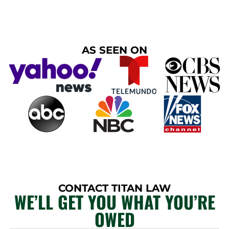
AS SEEN ON
CONTACT TITAN LAW
WE’LL GET YOU WHAT YOU’RE
OWED