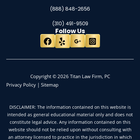
(888) 848-2656
(310) 491-9509
Follow Us
Copyright © 2026 Titan Law Firm, PC
Privacy Policy
|
Sitemap
DISCLAIMER: The information contained on this website is
intended as general educational material only and does not
constitute legal advice. Any information contained on this
website should not be relied upon without consulting with
an attorney licensed to practice in the jurisdiction in which