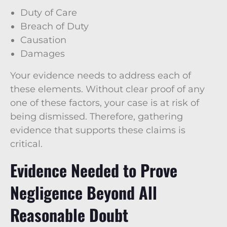
Duty of Care
Breach of Duty
Causation
Damages
Your evidence needs to address each of
these elements. Without clear proof of any
one of these factors, your case is at risk of
being dismissed. Therefore, gathering
evidence that supports these claims is
critical.
Evidence Needed to Prove
Negligence Beyond All
Reasonable Doubt