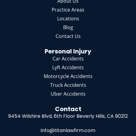
About Us
Practice Areas
Locations
Blog
Contact Us
Personal Injury
Car Accidents
Lyft Accidents
Motorcycle Accidents
Truck Accidents
Uber Accidents
Contact
9454 Wilshire Blvd, 6th Floor
Beverly Hills, CA 90212
info@titanlawfirm.com