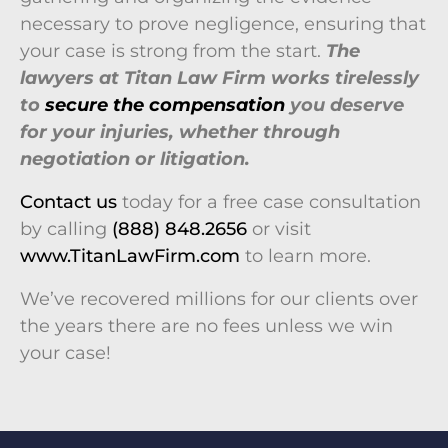
necessary to prove negligence, ensuring that
your case is strong from the start.
The
lawyers at
Titan Law Firm works tirelessly
to
secure the compensation
you deserve
for your injuries, whether through
negotiation or litigation.
Contact us
today for a free case consultation
by calling
(888) 848.2656
or visit
www.TitanLawFirm.com
to learn more.
We’ve recovered millions for our clients over
the years there are no fees unless we win
your case!