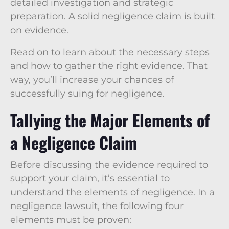
detailed investigation and strategic
preparation. A solid negligence claim is built
on evidence.
Read on to learn about the necessary steps
and how to gather the right evidence. That
way, you’ll increase your chances of
successfully suing for negligence.
Tallying the Major Elements of
a Negligence Claim
Before discussing the evidence required to
support your claim, it’s essential to
understand the elements of negligence. In a
negligence lawsuit, the following four
elements must be proven: