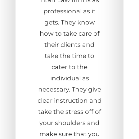
Titan Law firm is as
professional as it
gets. They know
how to take care of
their clients and
take the time to
cater to the
individual as
necessary. They give
clear instruction and
take the stress off of
your shoulders and
make sure that you