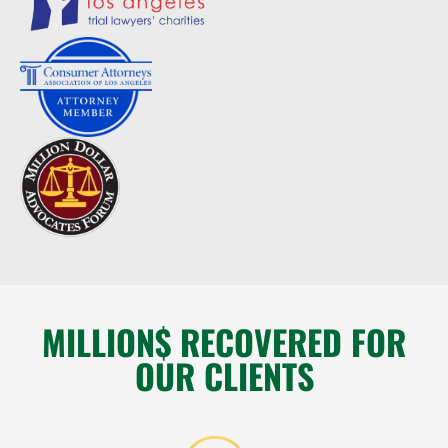
MILLION$ RECOVERED FOR
OUR CLIENTS