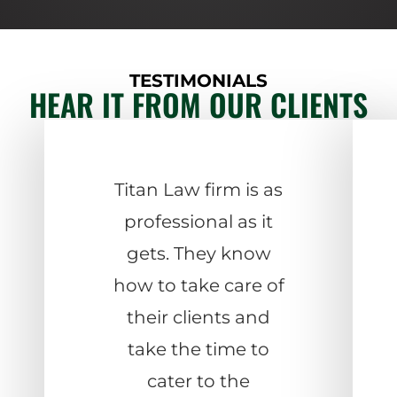
TESTIMONIALS
HEAR IT FROM OUR CLIENTS
Titan Law firm is as
professional as it
gets. They know
how to take care of
their clients and
take the time to
cater to the