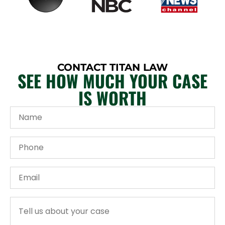
CONTACT TITAN LAW
SEE HOW MUCH YOUR CASE
IS WORTH