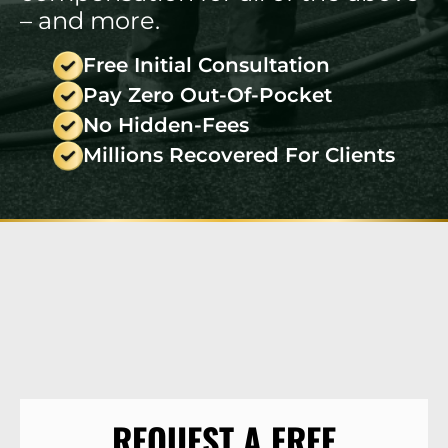
– and more.
Free Initial Consultation
Pay Zero Out-Of-Pocket
No Hidden-Fees
Millions Recovered For Clients
REQUEST A FREE