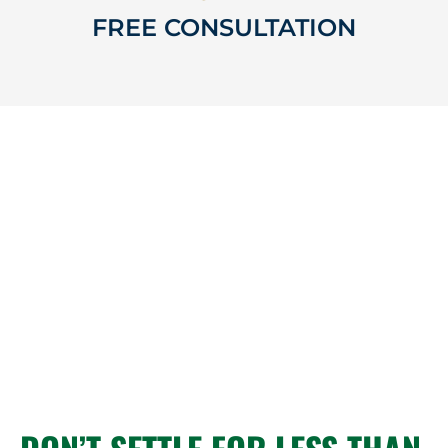
FREE CONSULTATION