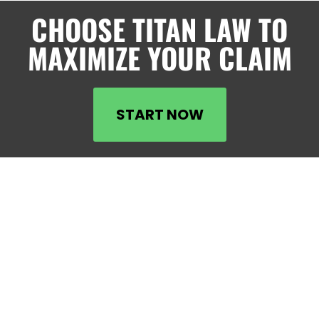
CHOOSE TITAN LAW TO
MAXIMIZE YOUR CLAIM
START NOW