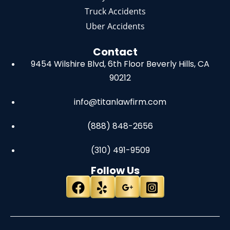
Truck Accidents
Uber Accidents
Contact
9454 Wilshire Blvd, 6th Floor
Beverly Hills, CA
90212
info@titanlawfirm.com
(888) 848-2656
(310) 491-9509
Follow Us