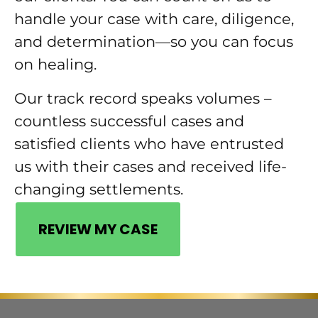
handle your case with care, diligence,
and determination—so you can focus
on healing.
Our track record speaks volumes –
countless successful cases and
satisfied clients who have entrusted
us with their cases and received life-
changing settlements.
REVIEW MY CASE