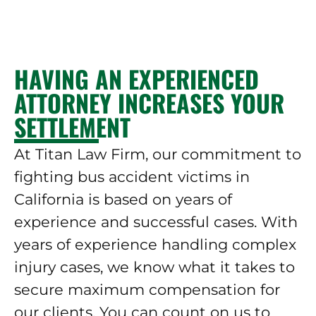
HAVING AN EXPERIENCED
ATTORNEY INCREASES YOUR
SETTLEMENT
At Titan Law Firm, our commitment to
fighting bus accident victims in
California is based on years of
experience and successful cases. With
years of experience handling complex
injury cases, we know what it takes to
secure maximum compensation for
our clients. You can count on us to