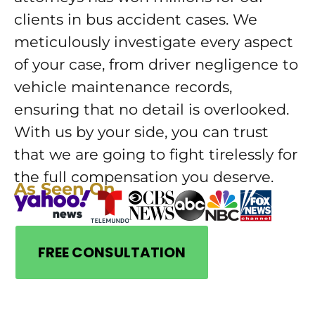
clients in bus accident cases. We
meticulously investigate every aspect
of your case, from driver negligence to
vehicle maintenance records,
ensuring that no detail is overlooked.
With us by your side, you can trust
that we are going to fight tirelessly for
the full compensation you deserve.
As Seen On
FREE CONSULTATION