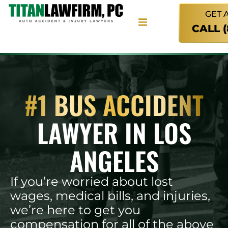
GET 
CALL 
#1 BUS ACCIDENT
LAWYER IN LOS
ANGELES
If you’re worried about lost
wages, medical bills, and injuries,
we’re here to get you
compensation for all of the above