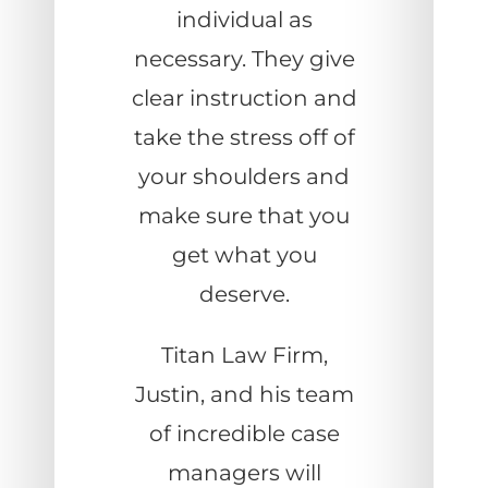
individual as
necessary. They give
clear instruction and
take the stress off of
your shoulders and
make sure that you
get what you
deserve.
Titan Law Firm,
Justin, and his team
of incredible case
managers will