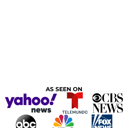
AS SEEN ON