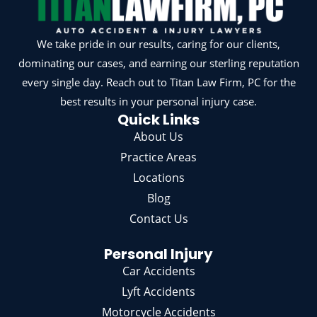
We take pride in our results, caring for our clients,
dominating our cases, and earning our sterling reputation
every single day. Reach out to Titan Law Firm, PC for the
best results in your personal injury case.
Quick Links
About Us
Practice Areas
Locations
Blog
Contact Us
Personal Injury
Car Accidents
Lyft Accidents
Motorcycle Accidents