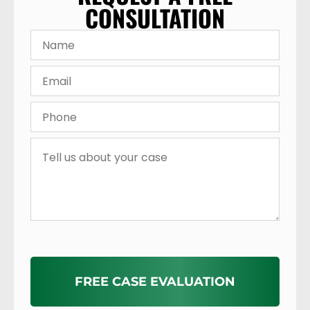
CONSULTATION