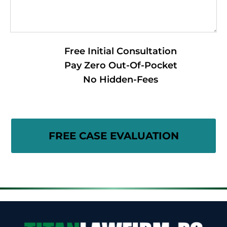
Free Initial Consultation
Pay Zero Out-Of-Pocket
No Hidden-Fees