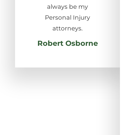
always be my
Personal Injury
attorneys.
Robert Osborne