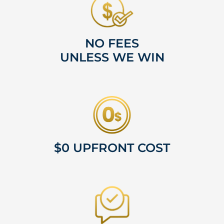
NO FEES
UNLESS WE WIN
$0 UPFRONT COST