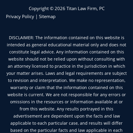
Copyright © 2026 Titan Law Firm, PC
Privacy Policy
|
Sitemap
DISCLAIMER: The information contained on this website is
intended as general educational material only and does not
constitute legal advice. Any information contained on this
website should not be relied upon without consulting with
an attorney licensed to practice in the jurisdiction in which
your matter arises. Laws and legal requirements are subject
to revision and interpretation. We make no representation,
warranty or claim that the information contained on this
website is current. We are not responsible for any errors or
omissions in the resources or information available at or
from this website. Any results portrayed in this
advertisement are dependent upon the facts and law
applicable to each particular case, and results will differ
based on the particular facts and law applicable in each