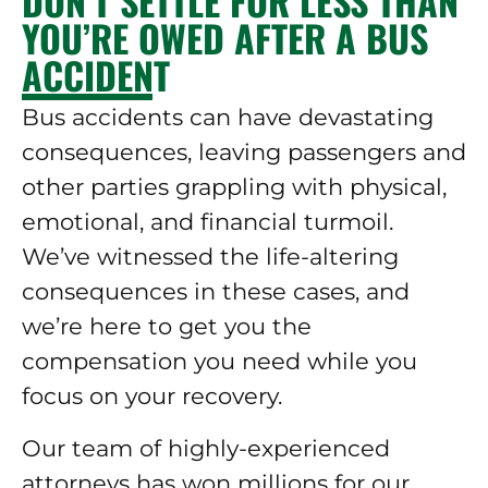
DON’T SETTLE FOR LESS THAN
YOU’RE OWED AFTER A BUS
ACCIDENT
Bus accidents can have devastating
consequences, leaving passengers and
other parties grappling with physical,
emotional, and financial turmoil.
We’ve witnessed the life-altering
consequences in these cases, and
we’re here to get you the
compensation you need while you
focus on your recovery.
Our team of highly-experienced
attorneys has won millions for our