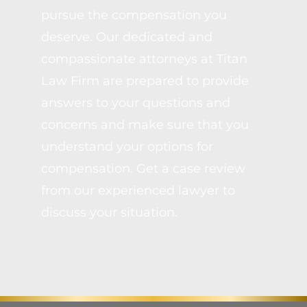
pursue the compensation you
deserve. Our dedicated and
compassionate attorneys at Titan
Law Firm are prepared to provide
answers to your questions and
concerns and make sure that you
understand your options for
compensation. Get a case review
from our experienced lawyer to
discuss your situation.