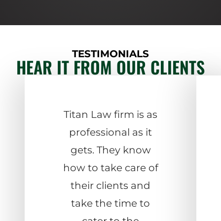
TESTIMONIALS
HEAR IT FROM OUR CLIENTS
Titan Law firm is as
professional as it
gets. They know
how to take care of
their clients and
take the time to