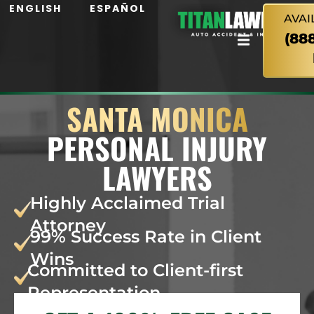
ENGLISH
ESPAÑOL
AVAI
(88
SANTA MONICA
PERSONAL INJURY
LAWYERS
Highly Acclaimed Trial
Attorney
99% Success Rate in Client
Wins
Committed to Client-first
Representation