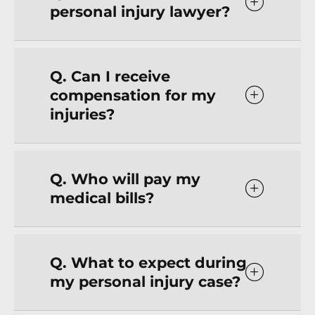
personal injury lawyer?
Q. Can I receive
compensation for my
injuries?
Q. Who will pay my
medical bills?
Q. What to expect during
my personal injury case?