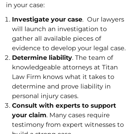
in your case:
Investigate your case
. Our lawyers
will launch an investigation to
gather all available pieces of
evidence to develop your legal case.
Determine liability
. The team of
knowledgeable attorneys at Titan
Law Firm knows what it takes to
determine and prove liability in
personal injury cases.
Consult with experts to support
your claim
. Many cases require
testimony from expert witnesses to