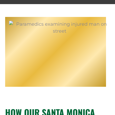
HOW OUR SANTA MONICA