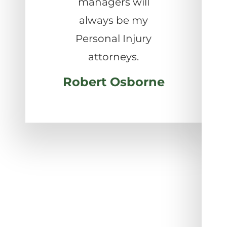
managers will
always be my
Personal Injury
attorneys.
Robert Osborne