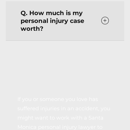
Q. How much is my
personal injury case
worth?
SPEAK WITH A SANTA
MONICA PERSONAL
INJURY LAWYER
If you or someone you love has
suffered injuries in an accident, you
might want to work with a Santa
Monica personal injury lawyer to