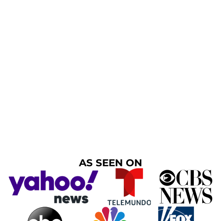
AS SEEN ON