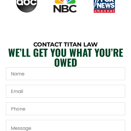
CONTACT TITAN LAW
WE’LL GET YOU WHAT YOU’RE
OWED