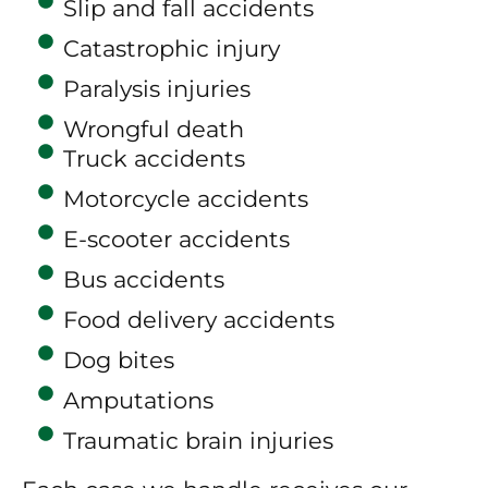
Slip and fall accidents
Catastrophic injury
Paralysis injuries
Wrongful death
Truck accidents
Motorcycle accidents
E-scooter accidents
Bus accidents
Food delivery accidents
Dog bites
Amputations
Traumatic brain injuries