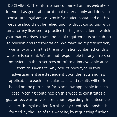
DISCLAIMER: The information contained on this website is
intended as general educational material only and does not
constitute legal advice. Any information contained on this
website should not be relied upon without consulting with
an attorney licensed to practice in the jurisdiction in which
your matter arises. Laws and legal requirements are subject
to revision and interpretation. We make no representation,
warranty or claim that the information contained on this
website is current. We are not responsible for any errors or
omissions in the resources or information available at or
from this website. Any results portrayed in this
advertisement are dependent upon the facts and law
applicable to each particular case, and results will differ
based on the particular facts and law applicable in each
case. Nothing contained on this website constitutes a
guarantee, warranty or prediction regarding the outcome of
a specific legal matter. No attorney-client relationship is
formed by the use of this website, by requesting further