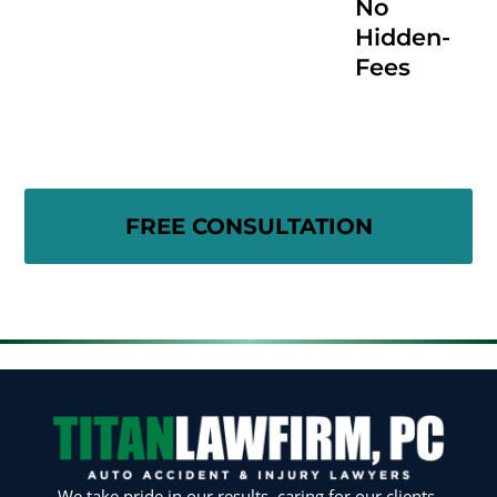
No
Hidden-
Fees
We take pride in our results, caring for our clients,