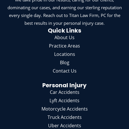
dominating our cases, and earning our sterling reputation
every single day. Reach out to Titan Law Firm, PC for the
best results in your personal injury case.
Quick Links
About Us
Practice Areas
Locations
Blog
Contact Us
Personal Injury
Car Accidents
Lyft Accidents
Motorcycle Accidents
Truck Accidents
Uber Accidents