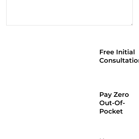
Free Initial
Consultatio
Pay Zero
Out-Of-
Pocket