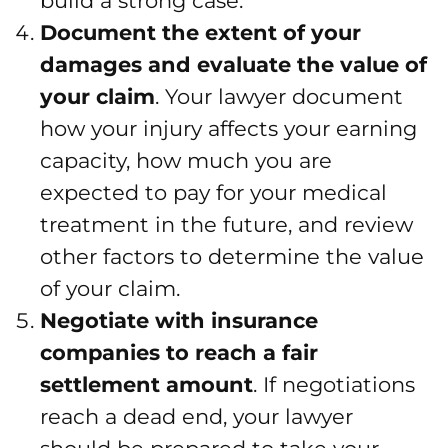
build a strong case.
Document the extent of your
damages and evaluate the value of
your claim
. Your lawyer document
how your injury affects your earning
capacity, how much you are
expected to pay for your medical
treatment in the future, and review
other factors to determine the value
of your claim.
Negotiate with insurance
companies to reach a fair
settlement amount
. If negotiations
reach a dead end, your lawyer