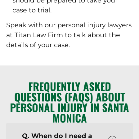
should be prepared to take your
case to trial.
Speak with our personal injury lawyers
at Titan Law Firm to talk about the
details of your case.
FREQUENTLY ASKED
QUESTIONS (FAQS) ABOUT
PERSONAL INJURY IN SANTA
MONICA
Q. When do I need a