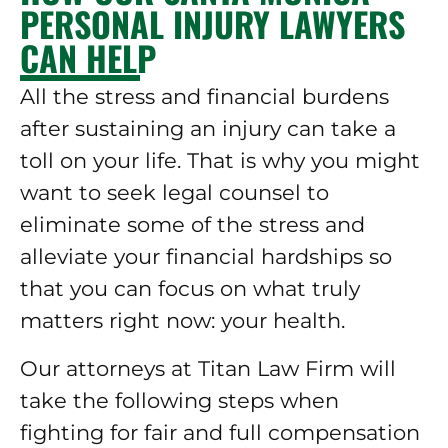
PERSONAL INJURY LAWYERS
CAN HELP
All the stress and financial burdens
after sustaining an injury can take a
toll on your life. That is why you might
want to seek legal counsel to
eliminate some of the stress and
alleviate your financial hardships so
that you can focus on what truly
matters right now: your health.
Our attorneys at Titan Law Firm will
take the following steps when
fighting for fair and full compensation