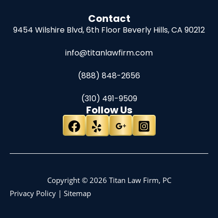
Contact
9454 Wilshire Blvd, 6th Floor
Beverly Hills, CA 90212
info@titanlawfirm.com
(888) 848-2656
(310) 491-9509
Follow Us
Copyright © 2026 Titan Law Firm, PC
Privacy Policy
|
Sitemap