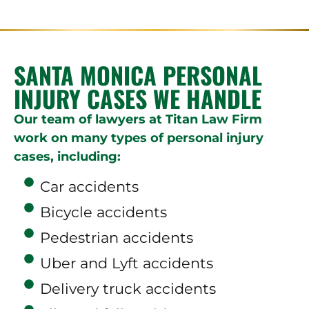
SANTA MONICA PERSONAL
INJURY CASES WE HANDLE
Our team of lawyers at Titan Law Firm
work on many types of personal injury
cases, including:
Car accidents
Bicycle accidents
Pedestrian accidents
Uber and Lyft accidents
Delivery truck accidents