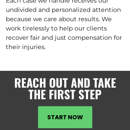
Each case we handle receives our
undivided and personalized attention
because we care about results. We
work tirelessly to help our clients
recover fair and just compensation for
their injuries.
REACH OUT AND TAKE
THE FIRST STEP
START NOW