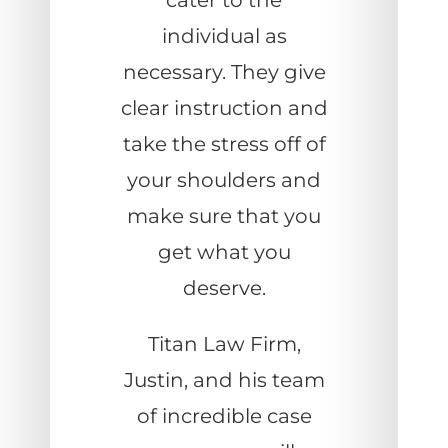
cater to the
individual as
necessary. They give
clear instruction and
take the stress off of
your shoulders and
make sure that you
get what you
deserve.
Titan Law Firm,
Justin, and his team
of incredible case