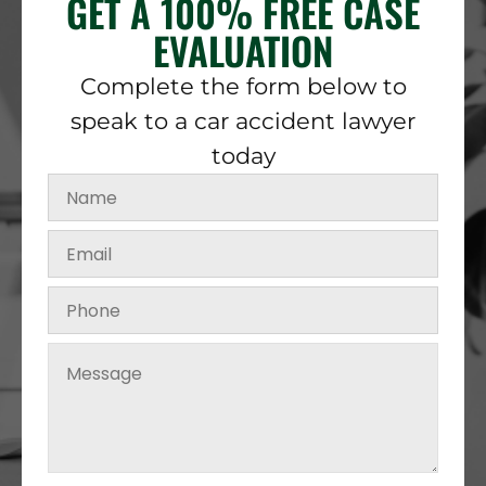
GET A 100% FREE CASE
EVALUATION
Complete the form below to
speak to a car accident lawyer
today