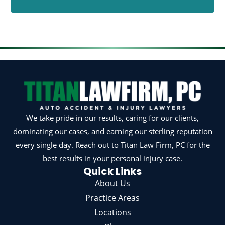
We take pride in our results, caring for our clients,
dominating our cases, and earning our sterling reputation
every single day. Reach out to Titan Law Firm, PC for the
best results in your personal injury case.
Quick Links
About Us
Practice Areas
Locations