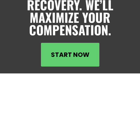
RECOVERY. WE’LL
MAXIMIZE YOUR
COMPENSATION.
START NOW