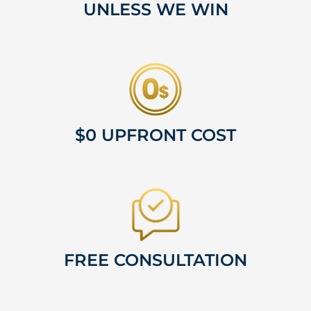
UNLESS WE WIN
$0 UPFRONT COST
FREE CONSULTATION