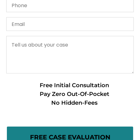
Free Initial Consultation
Pay Zero Out-Of-Pocket
No Hidden-Fees