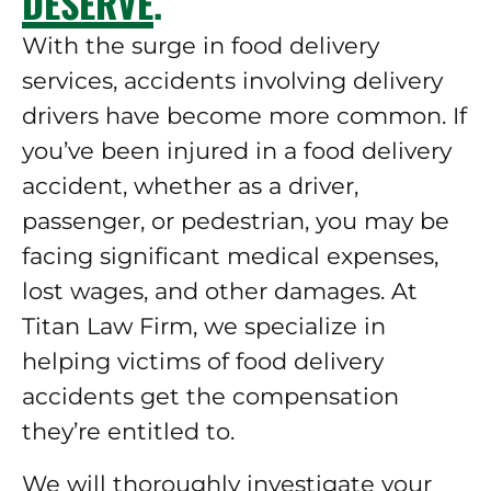
DESERVE.
With the surge in food delivery
services, accidents involving delivery
drivers have become more common. If
you’ve been injured in a food delivery
accident, whether as a driver,
passenger, or pedestrian, you may be
facing significant medical expenses,
lost wages, and other damages. At
Titan Law Firm, we specialize in
helping victims of food delivery
accidents get the compensation
they’re entitled to.
We will thoroughly investigate your