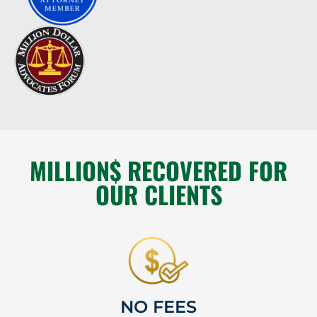
MILLION$ RECOVERED FOR
OUR CLIENTS
NO FEES