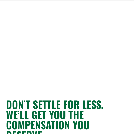
DON’T SETTLE FOR LESS.
WE’LL GET YOU THE
COMPENSATION YOU