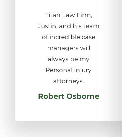
Titan Law Firm,
Justin, and his team
of incredible case
managers will
always be my
Personal Injury
attorneys.
Robert Osborne