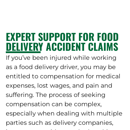
EXPERT SUPPORT FOR FOOD
DELIVERY ACCIDENT CLAIMS
If you’ve been injured while working
as a food delivery driver, you may be
entitled to compensation for medical
expenses, lost wages, and pain and
suffering. The process of seeking
compensation can be complex,
especially when dealing with multiple
parties such as delivery companies,