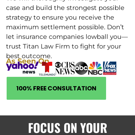
case and build the strongest possible
strategy to ensure you receive the
maximum settlement possible. Don’t
let insurance companies lowball you—
trust Titan Law Firm to fight for your
best outcome.
As Seen On
100% FREE CONSULTATION
FOCUS ON YOUR