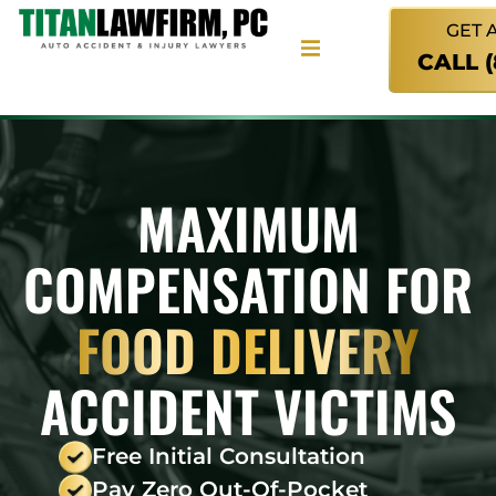
GET 
CALL 
MAXIMUM
COMPENSATION FOR
FOOD DELIVERY
ACCIDENT VICTIMS
Free Initial Consultation
Pay Zero Out-Of-Pocket