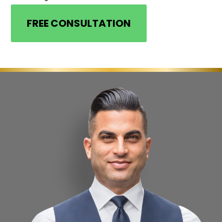
FREE CONSULTATION