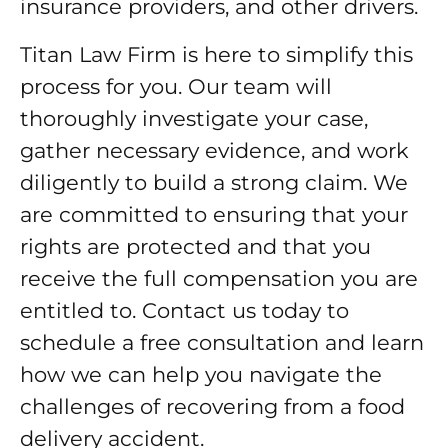
insurance providers, and other drivers.
Titan Law Firm is here to simplify this
process for you. Our team will
thoroughly investigate your case,
gather necessary evidence, and work
diligently to build a strong claim. We
are committed to ensuring that your
rights are protected and that you
receive the full compensation you are
entitled to. Contact us today to
schedule a free consultation and learn
how we can help you navigate the
challenges of recovering from a food
delivery accident.