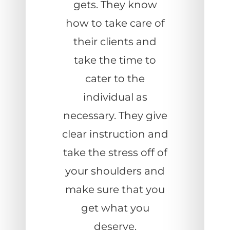
gets. They know
how to take care of
their clients and
take the time to
cater to the
individual as
necessary. They give
clear instruction and
take the stress off of
your shoulders and
make sure that you
get what you
deserve.