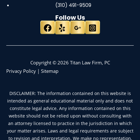
(310) 491-9509
Follow Us
Copyright © 2026 Titan Law Firm, PC
Privacy Policy
|
Sitemap
DISCLAIMER: The information contained on this website is
intended as general educational material only and does not
constitute legal advice. Any information contained on this
website should not be relied upon without consulting with
an attorney licensed to practice in the jurisdiction in which
your matter arises. Laws and legal requirements are subject
to revision and interpretation. We make no representation,