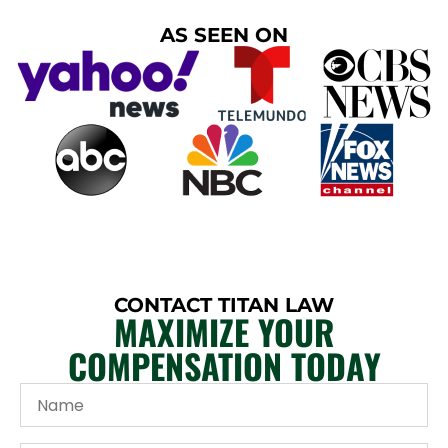
AS SEEN ON
CONTACT TITAN LAW
MAXIMIZE YOUR
COMPENSATION TODAY