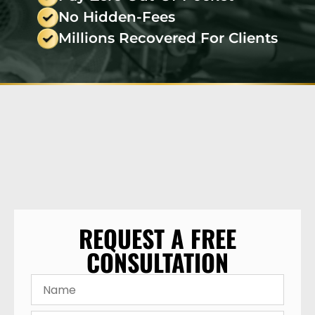
No Hidden-Fees
Millions Recovered For Clients
REQUEST A FREE
CONSULTATION