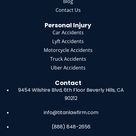
Blog
Contact Us
Personal Injury
Car Accidents
Lyft Accidents
Motorcycle Accidents
Truck Accidents
Uber Accidents
Contact
9454 Wilshire Blvd, 6th Floor
Beverly Hills, CA
90212
info@titanlawfirm.com
(888) 848-2656