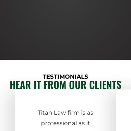
TESTIMONIALS
HEAR IT FROM OUR CLIENTS
Titan Law firm is as
professional as it