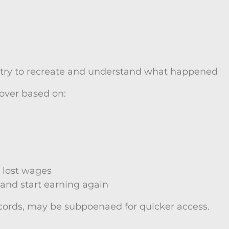
o try to recreate and understand what happened
cover based on:
 lost wages
 and start earning again
cords, may be subpoenaed for quicker access.