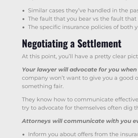
Similar cases they’ve handled in the pa
The fault that you bear vs the fault that
The specific insurance policies of both 
Negotiating a Settlement
At this point, you’ll have a pretty clear p
Your lawyer will advocate for you when 
company won’t want to give you a good offe
something fair.
They know how to communicate effectively w
try to advocate for themselves often dig t
Attorneys will communicate with you ev
Inform you about offers from the insu