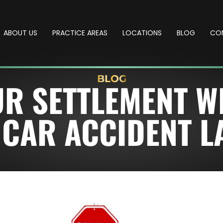
ABOUT US
PRACTICE AREAS
LOCATIONS
BLOG
CO
BLOG
R SETTLEMENT W
 CAR ACCIDENT 