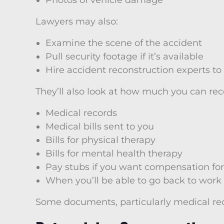
Photos of vehicle damage
Lawyers may also:
Examine the scene of the accident
Pull security footage if it’s available
Hire accident reconstruction experts t
They’ll also look at how much you can re
Medical records
Medical bills sent to you
Bills for physical therapy
Bills for mental health therapy
Pay stubs if you want compensation for
When you’ll be able to go back to work
Some documents, particularly medical re