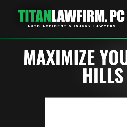
MAXIMIZE YOU
HILLS