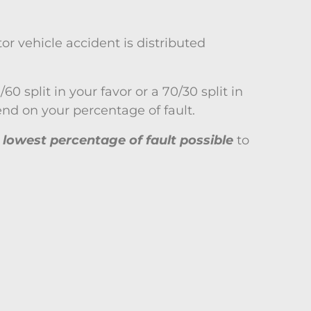
or vehicle accident is distributed
0 split in your favor or a 70/30 split in
nd on your percentage of fault.
e lowest percentage of fault possible
to