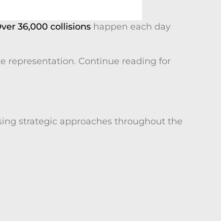
ver 36,000 collisions
happen each day
 representation. Continue reading for
sing strategic approaches throughout the