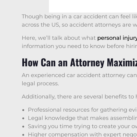
Though being in a car accident can feel li
across the US, so accident attorneys are 
Here, we’ll talk about what
personal injur
information you need to know before hir
How Can an Attorney Maximi
An experienced car accident attorney ca
legal process.
Additionally, there are several benefits to
Professional resources for gathering e
Legal knowledge that makes assemblin
Saving you time trying to create your 
Higher compensation with expert negot