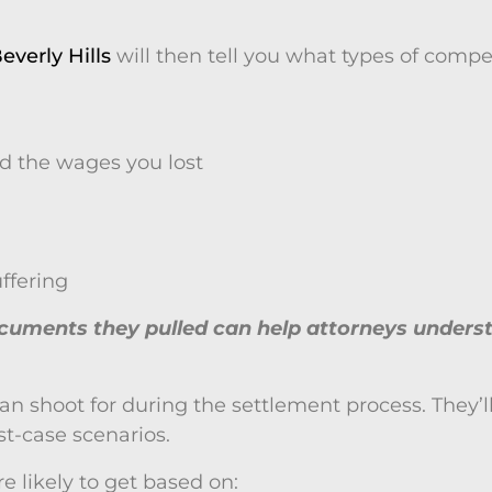
everly Hills
will then tell you what types of com
d the wages you lost
ffering
documents they pulled can help attorneys und
u can shoot for during the settlement process. The
t-case scenarios.
 likely to get based on: