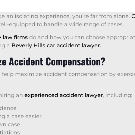
ke an isolating experience, you’re far from alone.
O
well-equipped to handle a wide range of cases.
y law firms
do and how you can choose appropriate
ing a
Beverly Hills car accident lawyer.
ze Accident Compensation?
n help maximize accident compensation by exerci
 hiring an
experienced accident lawyer
, including:
vidence
g a case easier
own case
iations