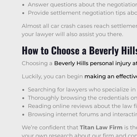
Answer questions about the negotiatio
Provide settlement negotiation tips ab
Almost all car crash cases reach settlemen
your lawyer will also assist you there.
How to Choose a Beverly Hill
Choosing a
Beverly Hills personal injury a
Luckily, you can begin
making an effectiv
Searching for lawyers who specialize in
Thoroughly browsing the credentials on
Reading online reviews about the law f
Browsing internet forums and interactin
We’re confident that
Titan Law Firm
is th
your own research about our firm and comp