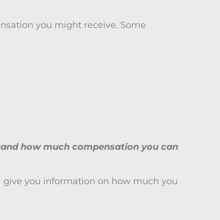
pensation you might receive. Some
erstand how much compensation you can
y’ll give you information on how much you