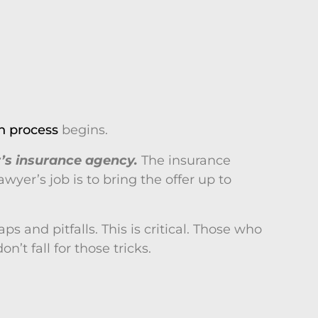
n process
begins.
r’s insurance agency.
The insurance
yer’s job is to bring the offer up to
 and pitfalls. This is critical. Those who
’t fall for those tricks.