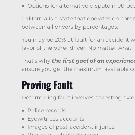
Options for alternative dispute method
California is a state that operates on com
between all drivers by percentages.
You may be 20% at fault for an accident whi
favor of the other driver. No matter what
That’s why
the first goal of an experien
ensure you get the maximum available co
Proving Fault
Determining fault involves collecting evid
Police records
Eyewitness accounts
Images of post-accident injuries