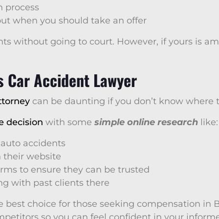
n process
out when you should take an offer
ts without going to court. However, if yours is am
s Car Accident Lawyer
ttorney
can be daunting if you don’t know where to
e decision
with some
simple online research
like:
 auto accidents
 their website
irms to ensure they can be trusted
g with past clients there
e best choice for those seeking compensation in Be
etitors so you can feel confident in your informe