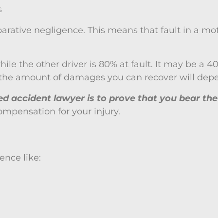
s
parative negligence. This means that fault in a mot
le the other driver is 80% at fault. It may be a 40/6
, the amount of damages you can recover will depe
ced accident lawyer is to prove that you bear th
mpensation for your injury.
ence like: