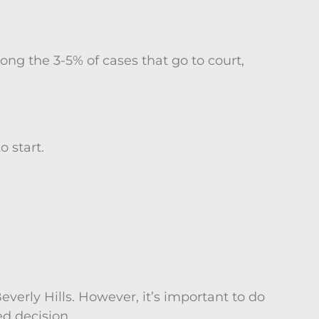
ong the 3-5% of cases that go to court,
 start.
verly Hills. However, it’s important to do
d decision.