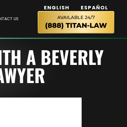
ENGLISH
ESPAÑOL
AVAILABLE 24/7
NTACT US
(888) TITAN-LAW
ITH A BEVERLY
LAWYER