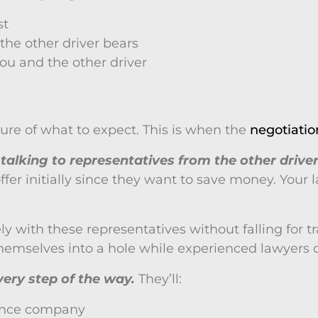
st
 the other driver bears
you and the other driver
icture of what to expect. This is when the
negotiatio
talking to representatives from the other drive
r initially since they want to save money. Your law
ith these representatives without falling for traps
hemselves into a hole while experienced lawyers don
ery step of the way.
They’ll:
rance company