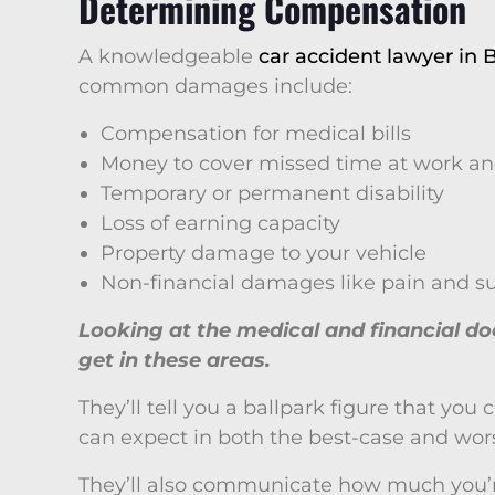
Determining Compensation
A knowledgeable
car accident lawyer in B
common damages include:
Compensation for medical bills
Money to cover missed time at work an
Temporary or permanent disability
Loss of earning capacity
Property damage to your vehicle
Non-financial damages like pain and su
Looking at the medical and financial 
get in these areas.
They’ll tell you a ballpark figure that yo
can expect in both the best-case and wors
They’ll also communicate how much you’re