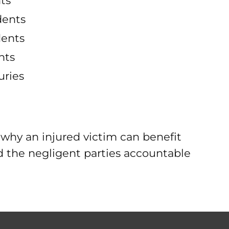
ts
dents
dents
nts
uries
why an injured victim can benefit
ld the negligent parties accountable