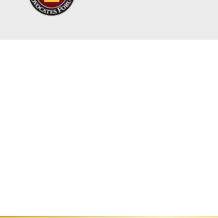
With a population of over 1.77 millio
in Los Angeles County, according to 
Getting injured can turn your life up
However, you might be entitled to fin
associated with your injury.
Our personal injury lawyers at Titan 
help them seek justice and obtain th