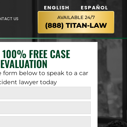
ENGLISH
ESPAÑOL
AVAILABLE 24/7
NTACT US
(888) TITAN-LAW
A 100% FREE CASE
EVALUATION
 form below to speak to a car
cident lawyer today