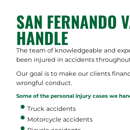
SAN FERNANDO V
HANDLE
The team of knowledgeable and exper
been injured in accidents throughout
Our goal is to make our clients finan
wrongful conduct.
Some of the personal injury cases we hand
Truck accidents
Motorcycle accidents