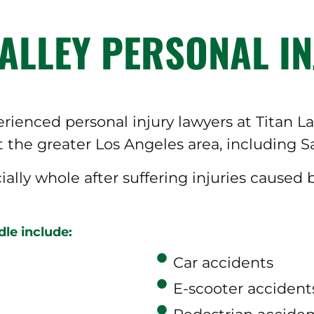
ALLEY PERSONAL IN
ienced personal injury lawyers at Titan 
 the greater Los Angeles area, including S
cially whole after suffering injuries caused
le include:
Car accidents
E-scooter accident