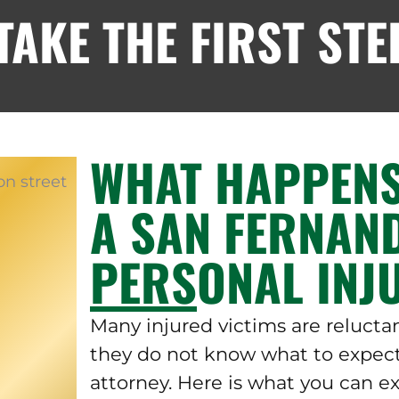
AKE THE FIRST STE
WHAT HAPPENS
A SAN FERNAN
PERSONAL INJ
Many injured victims are relucta
they do not know what to expect
attorney. Here is what you can e