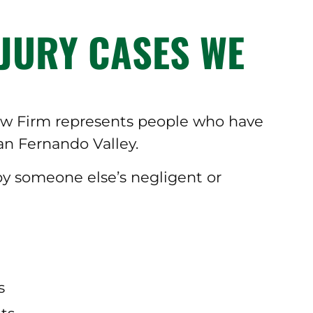
JURY CASES WE
Law Firm represents people who have
an Fernando Valley.
 by someone else’s negligent or
s