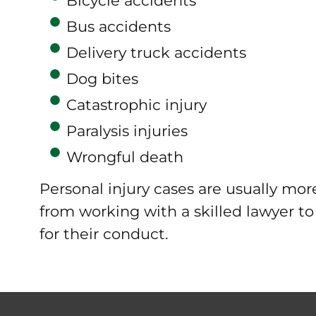
Bicycle accidents
Bus accidents
Delivery truck accidents
Dog bites
Catastrophic injury
Paralysis injuries
Wrongful death
Personal injury cases are usually mo
from working with a skilled lawyer t
for their conduct.