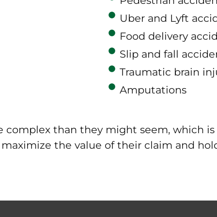
Pedestrian acciden
Uber and Lyft acci
Food delivery acci
Slip and fall accide
Traumatic brain inj
Amputations
re complex than they might seem, which is 
o maximize the value of their claim and ho