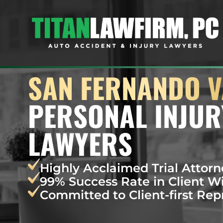
SAN FERNANDO V
PERSONAL INJUR
LAWYERS
Highly Acclaimed Trial Attorn
99% Success Rate in Client W
Committed to Client-first Rep