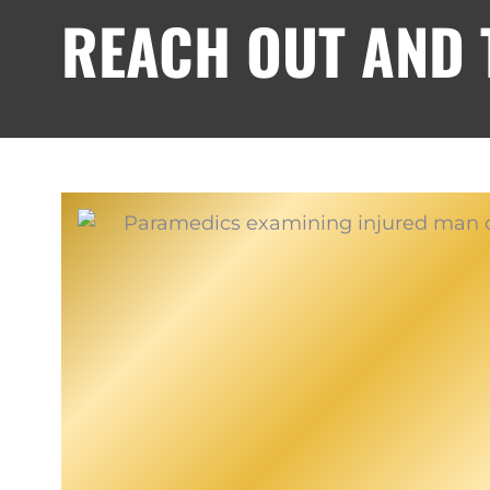
REACH OUT AND T