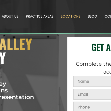
ABOUT US
PRACTICE AREAS
LOCATIONS
BLOG
CO
ALLEY
GET 
Y
Complete the
ac
ey
ins
resentation