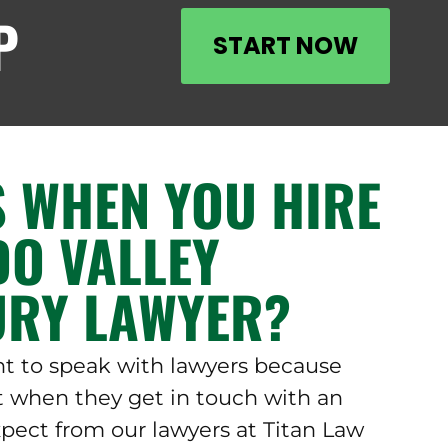
P
START NOW
 WHEN YOU HIRE
DO VALLEY
URY LAWYER?
nt to speak with lawyers because
 when they get in touch with an
xpect from our lawyers at Titan Law