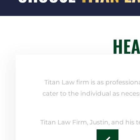
HEA
Titan Law firm is as profession
cater to the individual as neces
Titan Law Firm, Justin, and his 