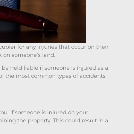
cupier for any injuries that occur on their
ck on someone’s land.
 be held liable if someone is injured as a
ome of the most common types of accidents
you. If someone is injured on your
ining the property. This could result in a