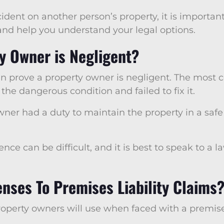
cident on another person’s property, it is importa
 and help you understand your legal options.
y Owner is Negligent?
an prove a property owner is negligent. The most
e dangerous condition and failed to fix it.
wner had a duty to maintain the property in a saf
ence can be difficult, and it is best to speak to a 
ses To Premises Liability Claims
erty owners will use when faced with a premises 