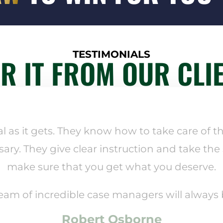
TESTIMONIALS
R IT FROM OUR CLI
al as it gets. They know how to take care of th
sary. They give clear instruction and take the
make sure that you get what you deserve.
team of incredible case managers will always
Robert Osborne