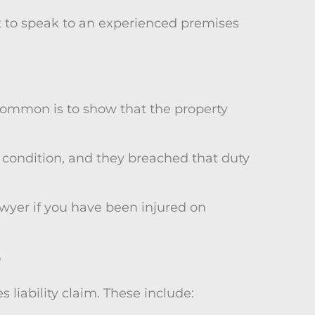
nt to speak to an experienced premises
 common is to show that the property
e condition, and they breached that duty
lawyer if you have been injured on
?
liability claim. These include: