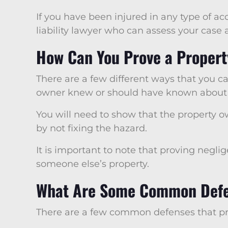
If you have been injured in any type of ac
liability lawyer who can assess your case
How Can You Prove a Propert
There are a few different ways that you c
owner knew or should have known about th
You will need to show that the property o
by not fixing the hazard.
It is important to note that proving neglig
someone else’s property.
What Are Some Common Defen
There are a few common defenses that prop