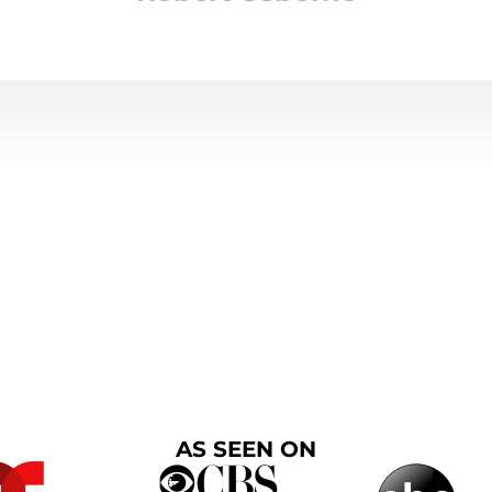
AS SEEN ON