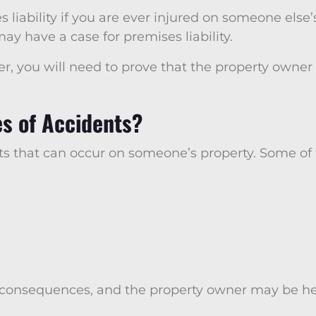
 liability if you are ever injured on someone else’s
ay have a case for premises liability.
ver, you will need to prove that the property own
 of Accidents?
nts that can occur on someone’s property. Some o
 consequences, and the property owner may be held