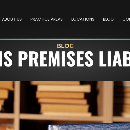
ABOUT US
PRACTICE AREAS
LOCATIONS
BLOG
CO
BLOG
IS PREMISES LIAB