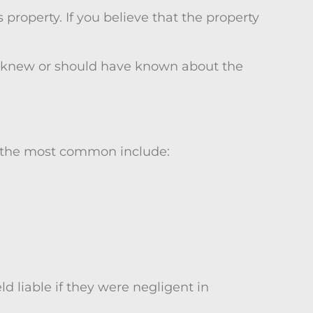
 property. If you believe that the property
er knew or should have known about the
f the most common include:
 liable if they were negligent in