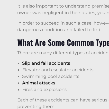
It is also important to understand premises
owner was negligent in their duties, you m
In order to succeed in such a case, howe
dangerous condition and failed to fix it.
What Are Some Common Types
There are many different types of accide
Slip and fall accidents
Elevator and escalator accidents
Swimming pool accidents
Animal attacks
Fires and explosions
Each of these accidents can have serious
preventing them.