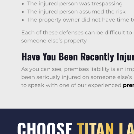
The injured person was trespassing
The injured person assumed the risk
The property owner did not have time to
Each of these defenses can be difficult to
someone else’s property.
Have You Been Recently Injur
As you can see, premises liability is an i
been seriously injured on someone else’s
to speak with one of our experienced
prem
CHOOSE
TITAN L