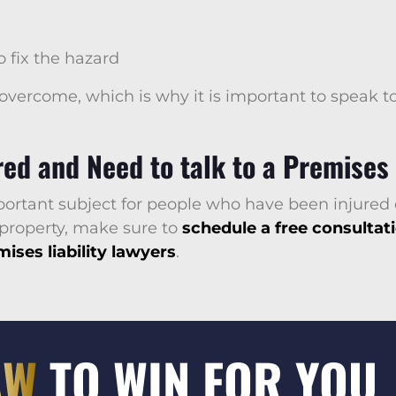
 fix the hazard
 overcome, which is why it is important to speak t
ed and Need to talk to a Premises 
mportant subject for people who have been injured 
 property, make sure to
schedule a free consultat
ises liability lawyers
.
AW
TO WIN FOR YOU