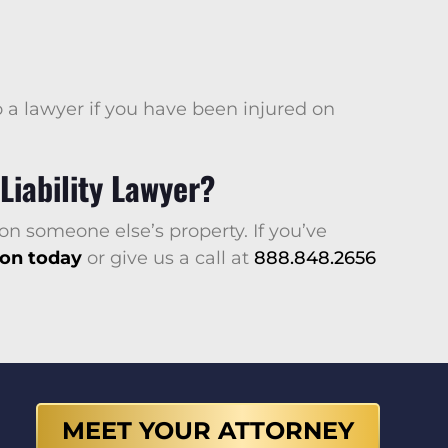
o a lawyer if you have been injured on
Liability Lawyer?
on someone else’s property. If you’ve
ion today
or give us a call at
888.848.2656
MEET YOUR ATTORNEY