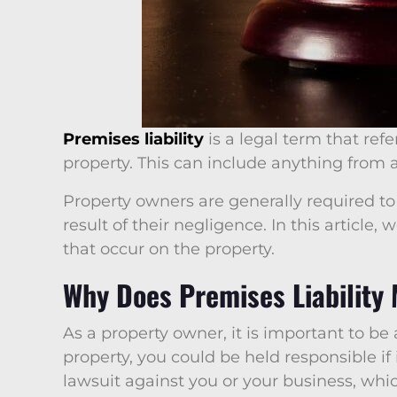
Premises liability
is a legal term that refe
property. This can include anything from a
Property owners are generally required to 
result of their negligence. In this articl
that occur on the property.
Why Does Premises Liability
As a property owner, it is important to be
property, you could be held responsible if
lawsuit against you or your business, whic