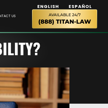
ENGLISH
ESPAÑOL
AVAILABLE 24/7
NTACT US
(888) TITAN-LAW
ILITY?