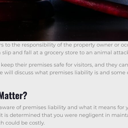
rs to the responsibility of the property owner or oc
 slip and fall at a grocery store to an animal atta
keep their premises safe for visitors, and they can
e, we will discuss what premises liability is and s
 Matter?
 aware of premises liability and what it means for 
 it is determined that you were negligent in mainta
h could be costly.