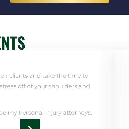
ENTS
eir clients and take the time to
 stress off of your shoulders and
 be my Personal Injury attorneys.