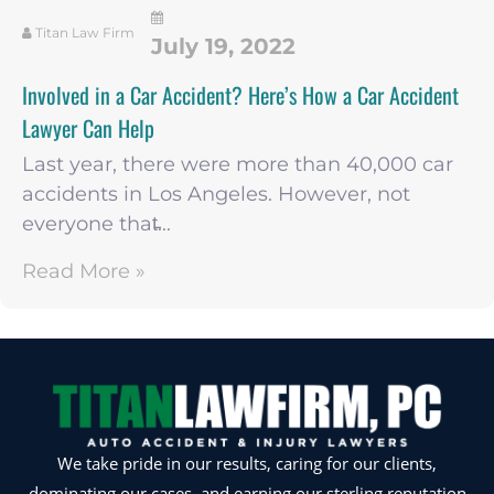
Titan Law Firm
July 19, 2022
Involved in a Car Accident? Here’s How a Car Accident
Lawyer Can Help
Last year, there were more than 40,000 car
accidents in Los Angeles. However, not
everyone that̵...
Read More »
We take pride in our results, caring for our clients,
dominating our cases, and earning our sterling reputation