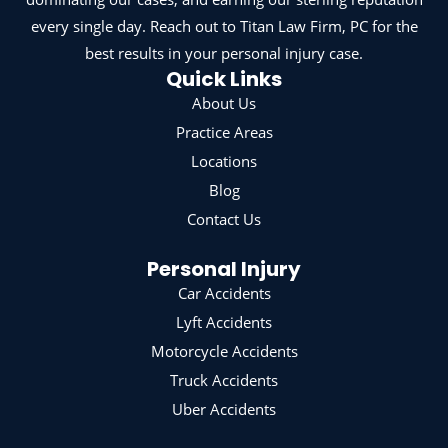
every single day. Reach out to Titan Law Firm, PC for the
best results in your personal injury case.
Quick Links
About Us
Practice Areas
Locations
Blog
Contact Us
Personal Injury
Car Accidents
Lyft Accidents
Motorcycle Accidents
Truck Accidents
Uber Accidents