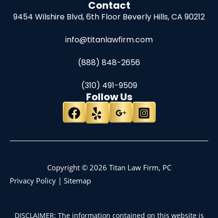
Contact
9454 Wilshire Blvd, 6th Floor
Beverly Hills, CA 90212
info@titanlawfirm.com
(888) 848-2656
(310) 491-9509
Follow Us
Copyright © 2026 Titan Law Firm, PC
Privacy Policy
|
Sitemap
DISCLAIMER: The information contained on this website is