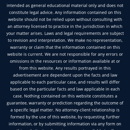
intended as general educational material only and does not
constitute legal advice. Any information contained on this
website should not be relied upon without consulting with
an attorney licensed to practice in the jurisdiction in which
your matter arises. Laws and legal requirements are subject
to revision and interpretation. We make no representation,
warranty or claim that the information contained on this
website is current. We are not responsible for any errors or
omissions in the resources or information available at or
from this website. Any results portrayed in this
advertisement are dependent upon the facts and law
applicable to each particular case, and results will differ
based on the particular facts and law applicable in each
case. Nothing contained on this website constitutes a
guarantee, warranty or prediction regarding the outcome of
a specific legal matter. No attorney-client relationship is
formed by the use of this website, by requesting further
information, or by submitting information via any form on