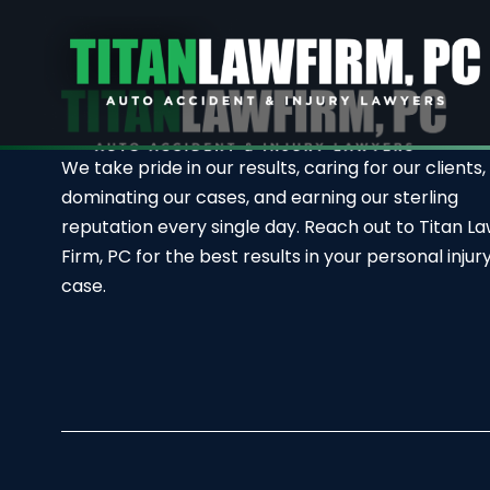
We take pride in our results, caring for our clients,
dominating our cases, and earning our sterling
reputation every single day. Reach out to Titan L
Firm, PC for the best results in your personal injur
case.