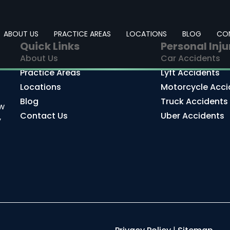
ABOUT US
PRACTICE AREAS
LOCATIONS
BLOG
CO
Quick Links
Personal Inju
About Us
Car Accidents
Practice Areas
Lyft Accidents
Locations
Motorcycle Acci
Blog
Truck Accidents
aw
Contact Us
Uber Accidents
y