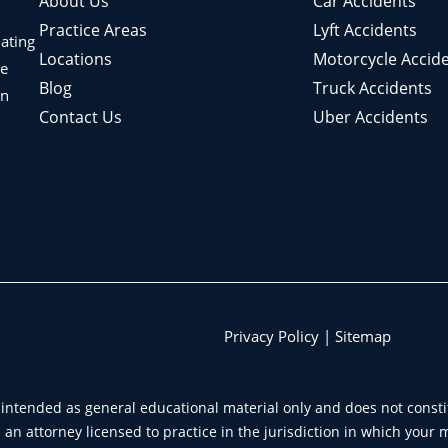
About Us
Car Accidents
Practice Areas
Lyft Accidents
nating
Locations
Motorcycle Accid
le
Blog
Truck Accidents
in
Contact Us
Uber Accidents
Privacy Policy
|
Sitemap
intended as general educational material only and does not constit
an attorney licensed to practice in the jurisdiction in which your 