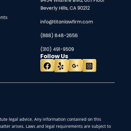
9454 Wilshire Blvd, 6th Floor
Beverly Hills, CA 90212
ents
info@titanlawfirm.com
(888) 848-2656
(310) 491-9509
Follow Us
ute legal advice. Any information contained on this
matter arises. Laws and legal requirements are subject to