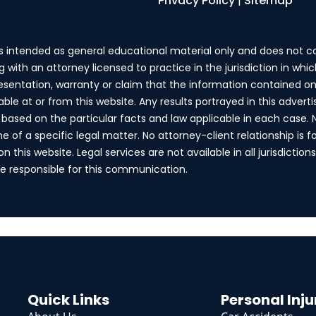
Privacy Policy
|
Sitemap
is intended as general educational material only and does not c
g with an attorney licensed to practice in the jurisdiction in wh
esentation, warranty or claim that the information contained on 
lable at or from this website. Any results portrayed in this adv
fer based on the particular facts and law applicable in each case.
of a specific legal matter. No attorney-client relationship is f
 this website. Legal services are not available in all jurisdiction
are responsible for this communication.
Quick Links
Personal Inju