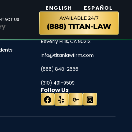
ENGLISH
ESPAÑOL
AVAILABLE 24/7
NTACT US
(888) TITAN-LAW
ry
Contact
9454 Wilshire Blvd, 6th Floor
Beverly Hills, CA 90212
dents
info@titanlawfirm.com
(888) 848-2656
(310) 491-9509
Follow Us