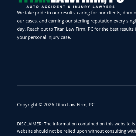
We take pride in our results, caring for our clients, domi
our cases, and earning our sterling reputation every sing
day. Reach out to Titan Law Firm, PC for the best results 
your personal injury case.
Copyright © 2026 Titan Law Firm, PC
DISCLAIMER: The information contained on this website is 
website should not be relied upon without consulting with 