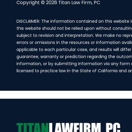
Copyright © 2026 Titan Law Firm, PC
DISCLAIMER: The information contained on this website 
this website should not be relied upon without consultin
subject to revision and interpretation. We make no repr
errors or omissions in the resources or information avai
applicable to each particular case, and results will dif
guarantee, warranty or prediction regarding the outcome 
information, or by submitting information via any form on
licensed to practice law in the State of California and 