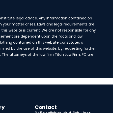
onstitute legal advice. Any information contained on
ich your matter arises. Laws and legal requirements are
this website is current. We are not responsible for any
ertisement are dependent upon the facts and law
 Nothing contained on this website constitutes a
ormed by the use of this website, by requesting further
s. The attorneys of the law firm Titan Law Firm, PC are
ry
Contact