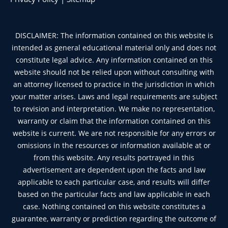
DISCLAIMER: The information contained on this website is
intended as general educational material only and does not
constitute legal advice. Any information contained on this
website should not be relied upon without consulting with
an attorney licensed to practice in the jurisdiction in which
your matter arises. Laws and legal requirements are subject
to revision and interpretation. We make no representation,
warranty or claim that the information contained on this
website is current. We are not responsible for any errors or
omissions in the resources or information available at or
from this website. Any results portrayed in this
advertisement are dependent upon the facts and law
applicable to each particular case, and results will differ
based on the particular facts and law applicable in each
case. Nothing contained on this website constitutes a
guarantee, warranty or prediction regarding the outcome of