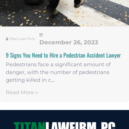
Titan Law Firm
December 26, 2023
9 Signs You Need to Hire a Pedestrian Accident Lawyer
Pedestrians face a significant amount of
danger, with the number of pedestrians
getting killed in c...
Read More »