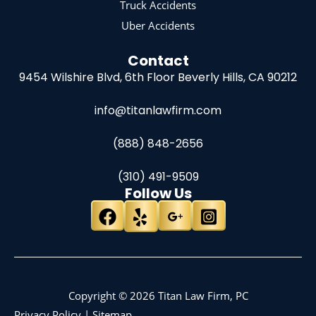
Truck Accidents
Uber Accidents
Contact
9454 Wilshire Blvd, 6th Floor
Beverly Hills, CA 90212
info@titanlawfirm.com
(888) 848-2656
(310) 491-9509
Follow Us
Copyright © 2026 Titan Law Firm, PC
Privacy Policy
|
Sitemap