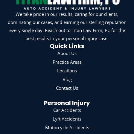
We take pride in our results, caring for our clients,
dominating our cases, and earning our sterling reputation
every single day. Reach out to Titan Law Firm, PC for the
best results in your personal injury case.
Quick Links
About Us
Practice Areas
Locations
Blog
Contact Us
Personal Injury
Car Accidents
Lyft Accidents
Motorcycle Accidents