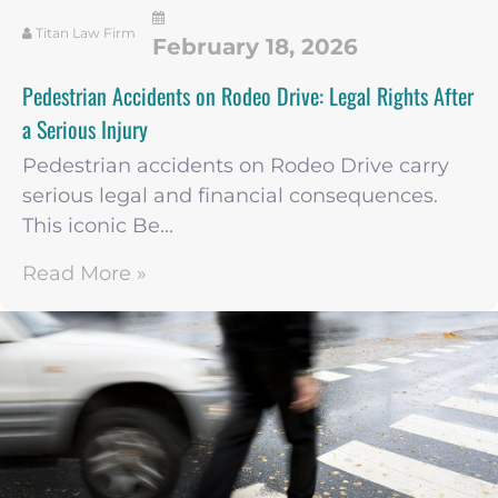
Titan Law Firm
February 18, 2026
Pedestrian Accidents on Rodeo Drive: Legal Rights After
a Serious Injury
Pedestrian accidents on Rodeo Drive carry
serious legal and financial consequences.
This iconic Be...
Read More »