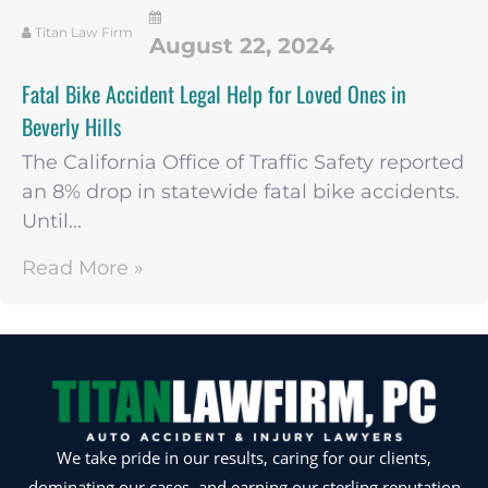
Titan Law Firm
August 22, 2024
Fatal Bike Accident Legal Help for Loved Ones in
Beverly Hills
The California Office of Traffic Safety reported
an 8% drop in statewide fatal bike accidents.
Until...
Read More »
We take pride in our results, caring for our clients,
dominating our cases, and earning our sterling reputation