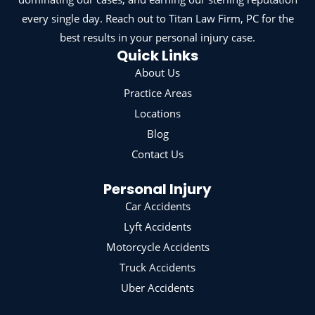
every single day. Reach out to Titan Law Firm, PC for the
best results in your personal injury case.
Quick Links
About Us
Practice Areas
Locations
Blog
Contact Us
Personal Injury
Car Accidents
Lyft Accidents
Motorcycle Accidents
Truck Accidents
Uber Accidents