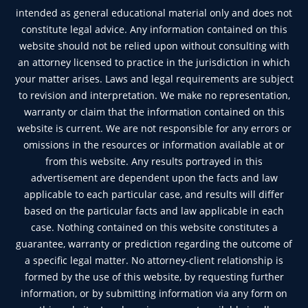
intended as general educational material only and does not
constitute legal advice. Any information contained on this
website should not be relied upon without consulting with
an attorney licensed to practice in the jurisdiction in which
your matter arises. Laws and legal requirements are subject
to revision and interpretation. We make no representation,
warranty or claim that the information contained on this
website is current. We are not responsible for any errors or
omissions in the resources or information available at or
from this website. Any results portrayed in this
advertisement are dependent upon the facts and law
applicable to each particular case, and results will differ
based on the particular facts and law applicable in each
case. Nothing contained on this website constitutes a
guarantee, warranty or prediction regarding the outcome of
a specific legal matter. No attorney-client relationship is
formed by the use of this website, by requesting further
information, or by submitting information via any form on