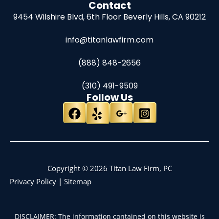
Contact
9454 Wilshire Blvd, 6th Floor
Beverly Hills, CA 90212
info@titanlawfirm.com
(888) 848-2656
(310) 491-9509
Follow Us
Copyright © 2026 Titan Law Firm, PC
Privacy Policy
|
Sitemap
DISCLAIMER: The information contained on this website is