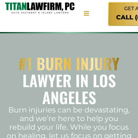
GET 
CALL 
#1 BURN INJURY
LAWYER IN LOS
ANGELES
Burn injuries can be devastating,
and we’re here to help you
rebuild your life. While you focus
on healing, let us focus on getting