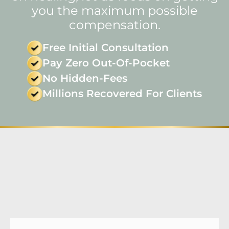
you the maximum possible
compensation.
Free Initial Consultation
Pay Zero Out-Of-Pocket
No Hidden-Fees
Millions Recovered For Clients