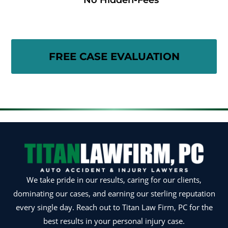
No Hidden-Fees
We take pride in our results, caring for our clients,
dominating our cases, and earning our sterling reputation
every single day. Reach out to Titan Law Firm, PC for the
best results in your personal injury case.