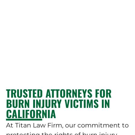
TRUSTED ATTORNEYS FOR
BURN INJURY VICTIMS IN
CALIFORNIA
At Titan Law Firm, our commitment to
protecting the rights of burn injury