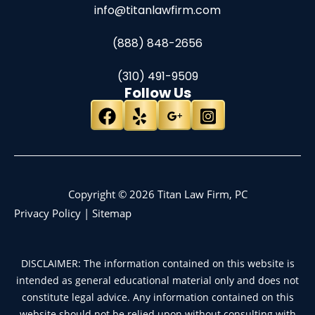
info@titanlawfirm.com
(888) 848-2656
(310) 491-9509
Follow Us
Copyright © 2026 Titan Law Firm, PC
Privacy Policy
|
Sitemap
DISCLAIMER: The information contained on this website is
intended as general educational material only and does not
constitute legal advice. Any information contained on this
website should not be relied upon without consulting with