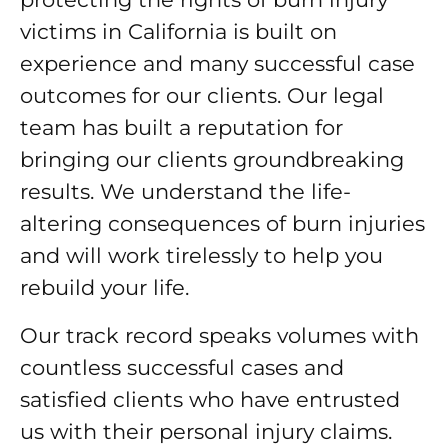
victims in California is built on
experience and many successful case
outcomes for our clients. Our legal
team has built a reputation for
bringing our clients groundbreaking
results. We understand the life-
altering consequences of burn injuries
and will work tirelessly to help you
rebuild your life.
Our track record speaks volumes with
countless successful cases and
satisfied clients who have entrusted
us with their personal injury claims.