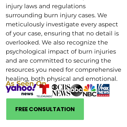
injury laws and regulations
surrounding burn injury cases. We
meticulously investigate every aspect
of your case, ensuring that no detail is
overlooked. We also recognize the
psychological impact of burn injuries
and are committed to securing the
resources you need for comprehensive
healing, both physical and emotional.
As Seen On
FREE CONSULTATION