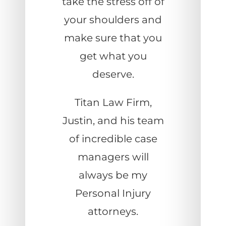
take the stress off of
your shoulders and
make sure that you
get what you
deserve.
Titan Law Firm,
Justin, and his team
of incredible case
managers will
always be my
Personal Injury
attorneys.