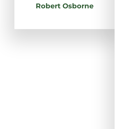
Robert Osborne