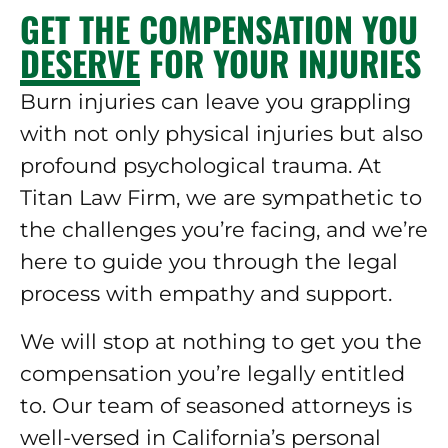
GET THE COMPENSATION YOU
DESERVE FOR YOUR INJURIES
Burn injuries can leave you grappling
with not only physical injuries but also
profound psychological trauma. At
Titan Law Firm, we are sympathetic to
the challenges you’re facing, and we’re
here to guide you through the legal
process with empathy and support.
We will stop at nothing to get you the
compensation you’re legally entitled
to. Our team of seasoned attorneys is
well-versed in California’s personal