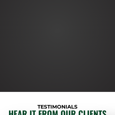
TESTIMONIALS
HEAR IT FROM OUR CLIENTS