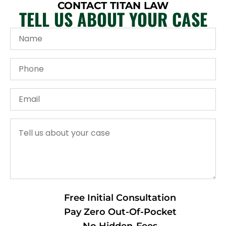
CONTACT TITAN LAW
TELL US ABOUT YOUR CASE
Free Initial Consultation
Pay Zero Out-Of-Pocket