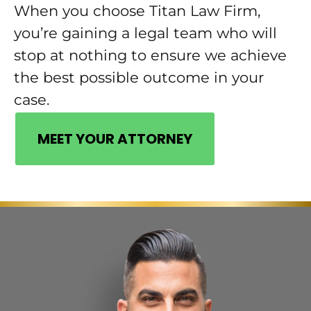
When you choose Titan Law Firm,
you’re gaining a legal team who will
stop at nothing to ensure we achieve
the best possible outcome in your
case.
MEET YOUR ATTORNEY