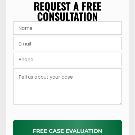
REQUEST A FREE
CONSULTATION