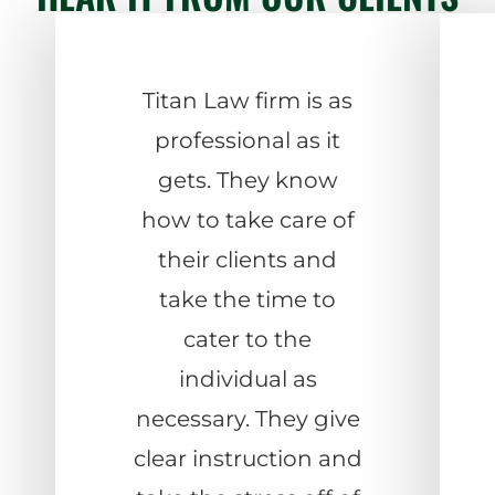
Titan Law firm is as
professional as it
gets. They know
how to take care of
their clients and
take the time to
cater to the
individual as
necessary. They give
clear instruction and