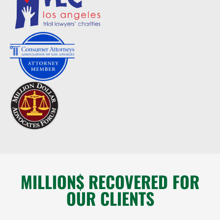
MILLION$ RECOVERED FOR
OUR CLIENTS