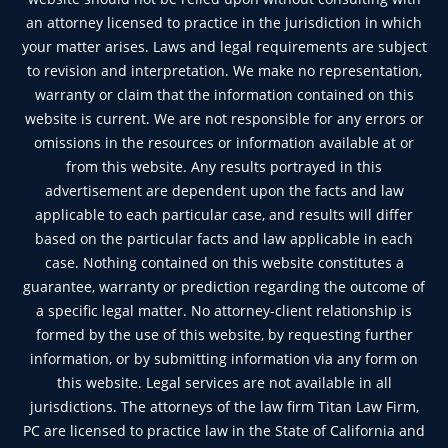
an attorney licensed to practice in the jurisdiction in which
your matter arises. Laws and legal requirements are subject
to revision and interpretation. We make no representation,
warranty or claim that the information contained on this
website is current. We are not responsible for any errors or
omissions in the resources or information available at or
from this website. Any results portrayed in this
advertisement are dependent upon the facts and law
applicable to each particular case, and results will differ
based on the particular facts and law applicable in each
case. Nothing contained on this website constitutes a
guarantee, warranty or prediction regarding the outcome of
a specific legal matter. No attorney-client relationship is
formed by the use of this website, by requesting further
information, or by submitting information via any form on
this website. Legal services are not available in all
jurisdictions. The attorneys of the law firm Titan Law Firm,
PC are licensed to practice law in the State of California and