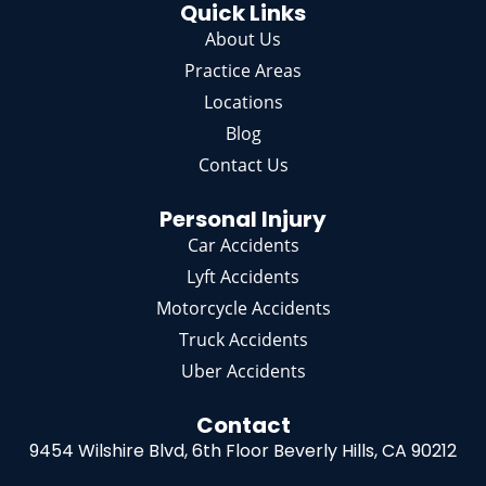
Quick Links
About Us
Practice Areas
Locations
Blog
Contact Us
Personal Injury
Car Accidents
Lyft Accidents
Motorcycle Accidents
Truck Accidents
Uber Accidents
Contact
9454 Wilshire Blvd, 6th Floor
Beverly Hills, CA 90212