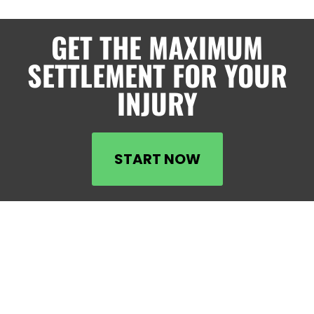
GET THE MAXIMUM
SETTLEMENT FOR YOUR
INJURY
START NOW