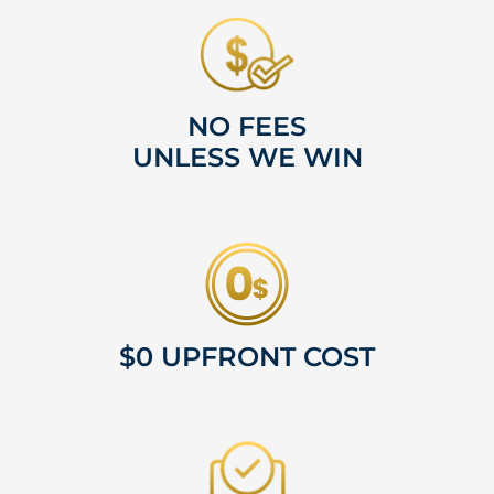
NO FEES
UNLESS WE WIN
$0 UPFRONT COST