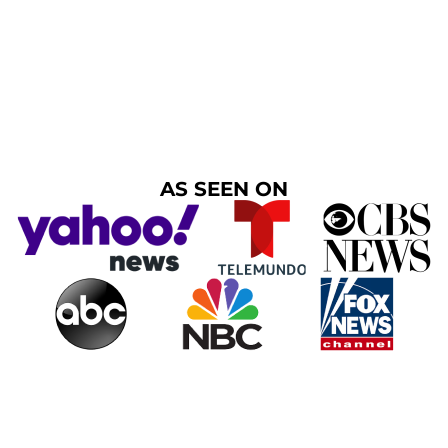
AS SEEN ON