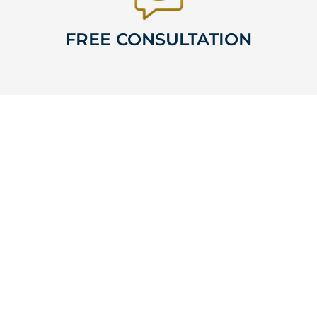
FREE CONSULTATION