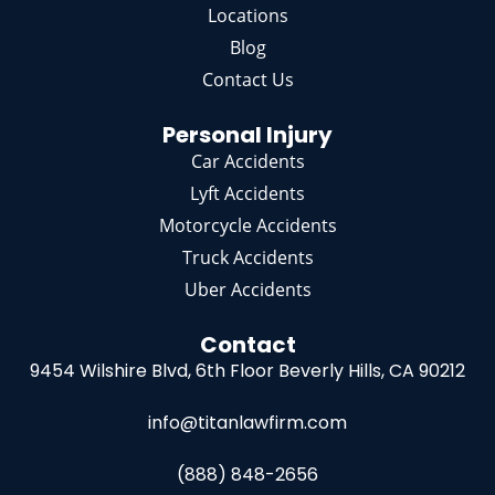
Locations
Blog
Contact Us
Personal Injury
Car Accidents
Lyft Accidents
Motorcycle Accidents
Truck Accidents
Uber Accidents
Contact
9454 Wilshire Blvd, 6th Floor
Beverly Hills, CA 90212
info@titanlawfirm.com
(888) 848-2656