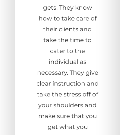
gets. They know
how to take care of
their clients and
take the time to
cater to the
individual as
necessary. They give
clear instruction and
take the stress off of
your shoulders and
make sure that you
get what you