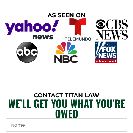
AS SEEN ON
CONTACT TITAN LAW
WE’LL GET YOU WHAT YOU’RE
OWED