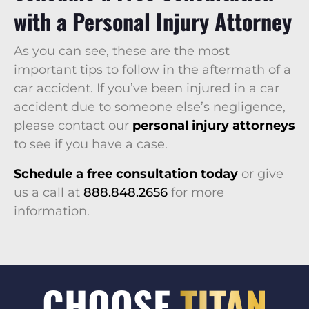
with a Personal Injury Attorney
As you can see, these are the most
important tips to follow in the aftermath of a
car accident. If you’ve been injured in a car
accident due to someone else’s negligence,
please contact our
personal injury attorneys
to see if you have a case.
Schedule a free consultation today
or give
us a call at
888.848.2656
for more
information.
CHOOSE
TITAN