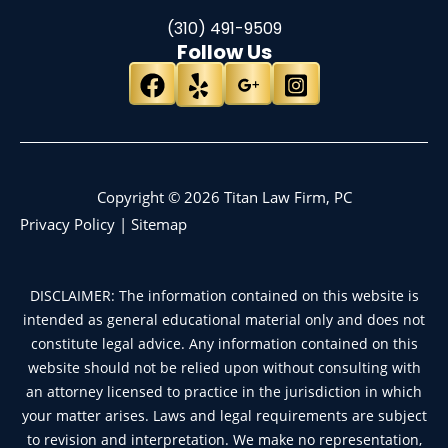
(310) 491-9509
Follow Us
Copyright © 2026 Titan Law Firm, PC
Privacy Policy
|
Sitemap
DISCLAIMER: The information contained on this website is
intended as general educational material only and does not
constitute legal advice. Any information contained on this
website should not be relied upon without consulting with
an attorney licensed to practice in the jurisdiction in which
your matter arises. Laws and legal requirements are subject
to revision and interpretation. We make no representation,