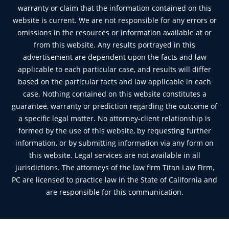
warranty or claim that the information contained on this
website is current. We are not responsible for any errors or
omissions in the resources or information available at or
from this website. Any results portrayed in this
advertisement are dependent upon the facts and law
applicable to each particular case, and results will differ
based on the particular facts and law applicable in each
case. Nothing contained on this website constitutes a
guarantee, warranty or prediction regarding the outcome of
a specific legal matter. No attorney-client relationship is
formed by the use of this website, by requesting further
information, or by submitting information via any form on
this website. Legal services are not available in all
jurisdictions. The attorneys of the law firm Titan Law Firm,
PC are licensed to practice law in the State of California and
are responsible for this communication.