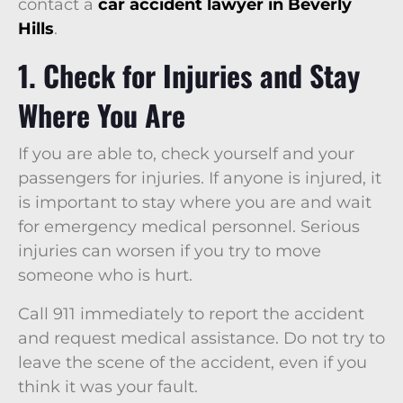
contact a
car accident lawyer in Beverly
Hills
.
1. Check for Injuries and Stay
Where You Are
If you are able to, check yourself and your
passengers for injuries. If anyone is injured, it
is important to stay where you are and wait
for emergency medical personnel. Serious
injuries can worsen if you try to move
someone who is hurt.
Call 911 immediately to report the accident
and request medical assistance. Do not try to
leave the scene of the accident, even if you
think it was your fault.