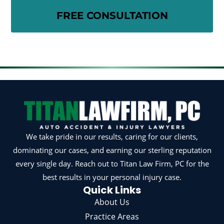
We take pride in our results, caring for our clients,
dominating our cases, and earning our sterling reputation
every single day. Reach out to Titan Law Firm, PC for the
best results in your personal injury case.
Quick Links
About Us
Practice Areas