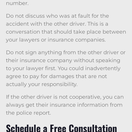
number.
Do not discuss who was at fault for the
accident with the other driver. This is a
conversation that should take place between
your lawyers or insurance companies.
Do not sign anything from the other driver or
their insurance company without speaking
to your lawyer first. You could inadvertently
agree to pay for damages that are not
actually your responsibility.
If the other driver is not cooperative, you can
always get their insurance information from
the police report.
Schedule a Free Consultation