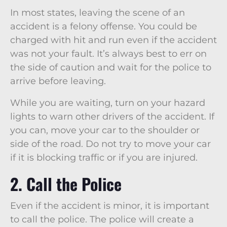
In most states, leaving the scene of an
accident is a felony offense. You could be
charged with hit and run even if the accident
was not your fault. It’s always best to err on
the side of caution and wait for the police to
arrive before leaving.
While you are waiting, turn on your hazard
lights to warn other drivers of the accident. If
you can, move your car to the shoulder or
side of the road. Do not try to move your car
if it is blocking traffic or if you are injured.
2. Call the Police
Even if the accident is minor, it is important
to call the police. The police will create a