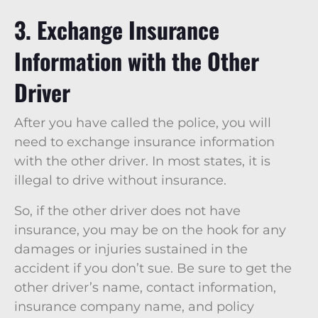
3. Exchange Insurance
Information with the Other
Driver
After you have called the police, you will
need to exchange insurance information
with the other driver. In most states, it is
illegal to drive without insurance.
So, if the other driver does not have
insurance, you may be on the hook for any
damages or injuries sustained in the
accident if you don’t sue. Be sure to get the
other driver’s name, contact information,
insurance company name, and policy