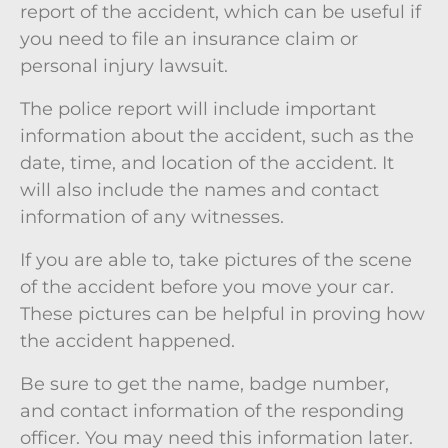
report of the accident, which can be useful if
you need to file an insurance claim or
personal injury lawsuit.
The police report will include important
information about the accident, such as the
date, time, and location of the accident. It
will also include the names and contact
information of any witnesses.
If you are able to, take pictures of the scene
of the accident before you move your car.
These pictures can be helpful in proving how
the accident happened.
Be sure to get the name, badge number,
and contact information of the responding
officer. You may need this information later.