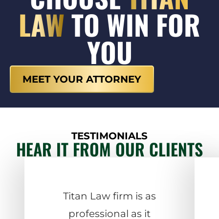
LAW
TO WIN FOR
YOU
MEET YOUR ATTORNEY
TESTIMONIALS
HEAR IT FROM OUR CLIENTS
Titan Law firm is as
professional as it