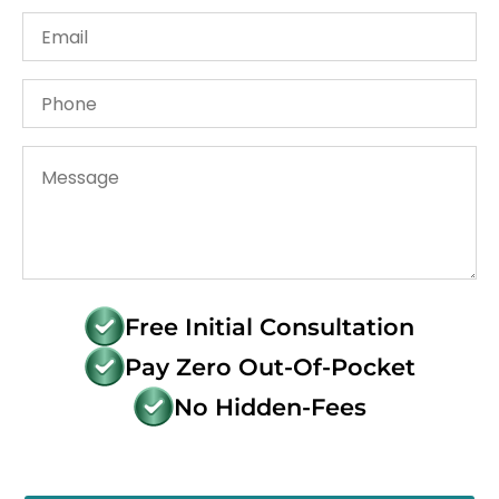
Free Initial Consultation
Pay Zero Out-Of-Pocket
No Hidden-Fees