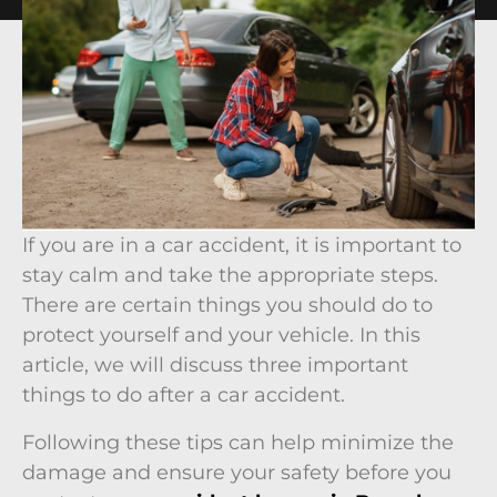
If you are in a car accident, it is important to
stay calm and take the appropriate steps.
There are certain things you should do to
protect yourself and your vehicle. In this
article, we will discuss three important
things to do after a car accident.
Following these tips can help minimize the
damage and ensure your safety before you