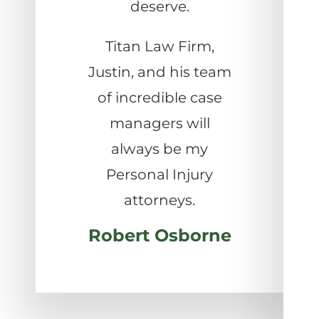
deserve.
Titan Law Firm,
Justin, and his team
of incredible case
managers will
always be my
Personal Injury
attorneys.
Robert Osborne