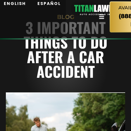
ENGLISH
ESPAÑOL
AVAI
(88
BLOG
3 IMPORTANT
THINGS TO DO
AFTER A CAR
ACCIDENT